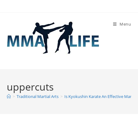
Skip
to
content
Menu
uppercuts
>
Traditional Martial Arts
>
Is Kyokushin Karate An Effective Martial