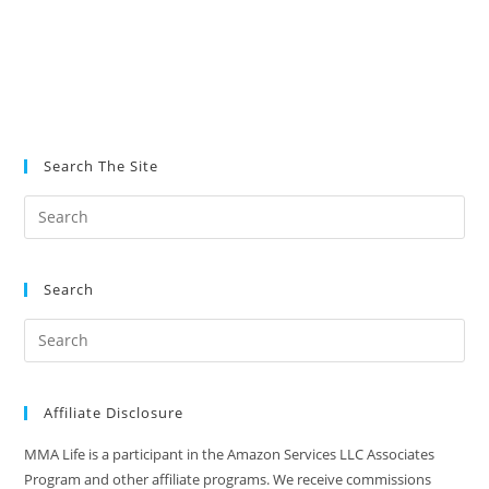
Search The Site
Search
Affiliate Disclosure
MMA Life is a participant in the Amazon Services LLC Associates
Program and other affiliate programs. We receive commissions