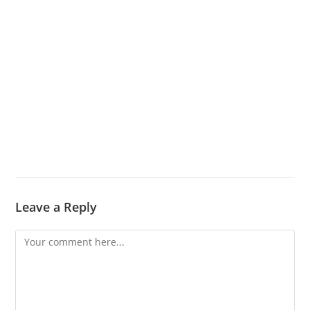
Leave a Reply
Comment