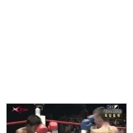
Video
Player