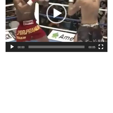
00:00
00:05