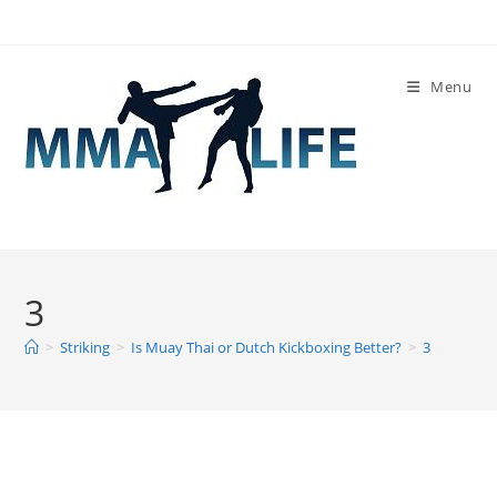
Skip
to
content
Menu
3
>
Striking
>
Is Muay Thai or Dutch Kickboxing Better?
>
3