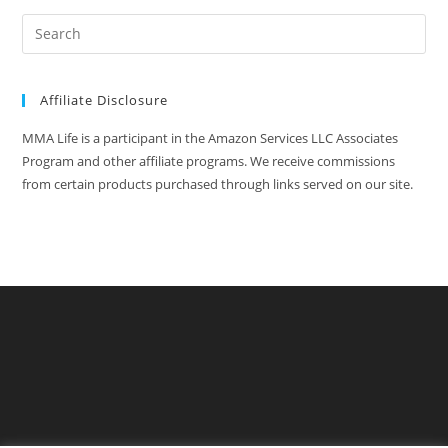
Affiliate Disclosure
MMA Life is a participant in the Amazon Services LLC Associates
Program and other affiliate programs. We receive commissions
from certain products purchased through links served on our site.