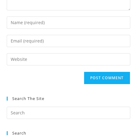
Enter
your
name
Enter
or
your
username
email
Enter
to
address
your
comment
to
website
comment
URL
(optional)
Search The Site
Search