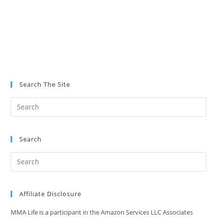
Search The Site
Search
Affiliate Disclosure
MMA Life is a participant in the Amazon Services LLC Associates