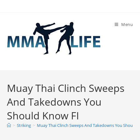
Skip
to
content
Menu
Muay Thai Clinch Sweeps
And Takedowns You
Should Know FI
>
Striking
>
Muay Thai Clinch Sweeps And Takedowns You Should 