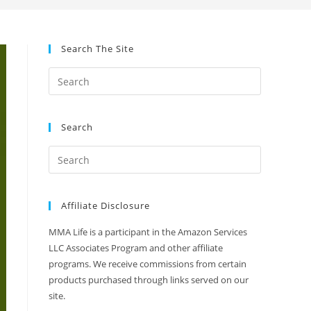
Search The Site
Search
Affiliate Disclosure
MMA Life is a participant in the Amazon Services
LLC Associates Program and other affiliate
programs. We receive commissions from certain
products purchased through links served on our
site.