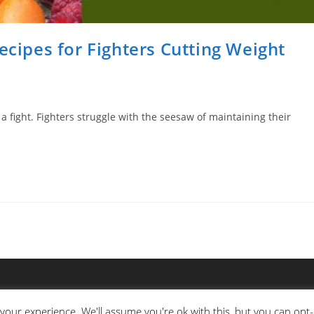
ecipes for Fighters Cutting Weight
a fight. Fighters struggle with the seesaw of maintaining their
your experience. We'll assume you're ok with this, but you can opt-