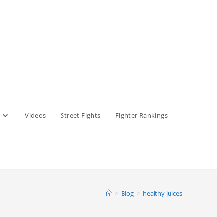
Videos
Street Fights
Fighter Rankings
>
Blog
>
healthy juices