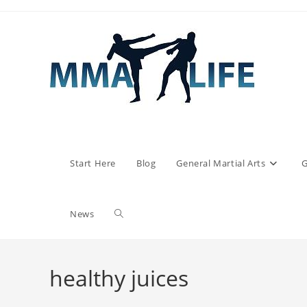
Skip
to
content
Start Here
Blog
General Martial Arts
G
Toggle
News
website
healthy juices