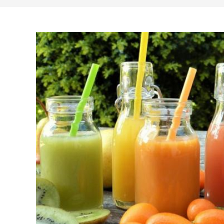
search