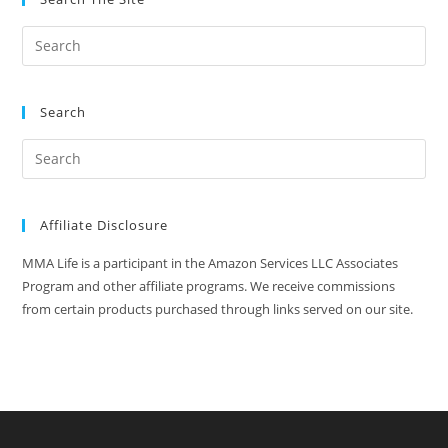
Combat
Sports
Search
Affiliate Disclosure
MMA Life is a participant in the Amazon Services LLC Associates
Program and other affiliate programs. We receive commissions
from certain products purchased through links served on our site.