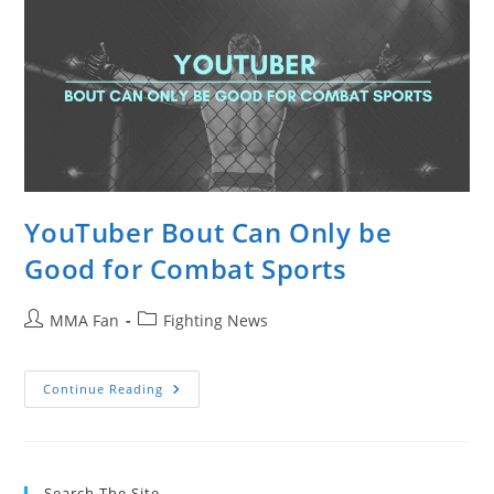
YouTuber Bout Can Only be
Good for Combat Sports
Post
Post
MMA Fan
Fighting News
author:
category:
YouTuber
Continue Reading
Bout
Can
Only
Be
Good
For
Search The Site