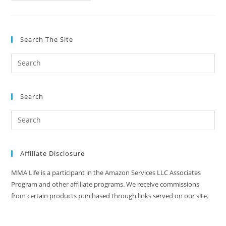
Shin
Guard
Review
Search The Site
Search
Affiliate Disclosure
MMA Life is a participant in the Amazon Services LLC Associates
Program and other affiliate programs. We receive commissions
from certain products purchased through links served on our site.