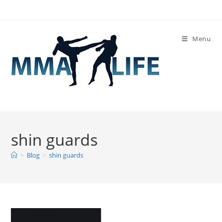
Skip
to
content
Menu
shin guards
>
Blog
>
shin guards