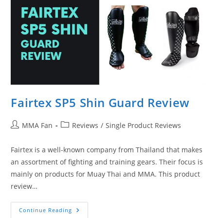
Fairtex SP5 Shin Guard Review
Post
Post
MMA Fan
Reviews
/
Single Product Reviews
author:
category:
Fairtex is a well-known company from Thailand that makes
an assortment of fighting and training gears. Their focus is
mainly on products for Muay Thai and MMA. This product
review…
Fairtex
Continue Reading
SP5