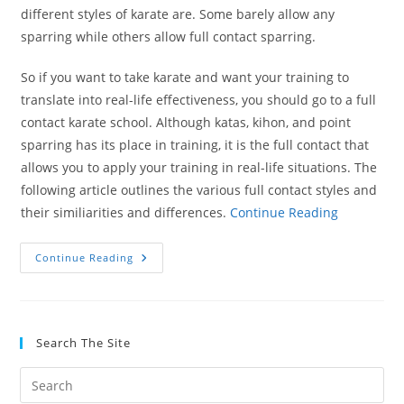
different styles of karate are. Some barely allow any
sparring while others allow full contact sparring.
So if you want to take karate and want your training to
translate into real-life effectiveness, you should go to a full
contact karate school. Although katas, kihon, and point
sparring has its place in training, it is the full contact that
allows you to apply your training in real-life situations. The
following article outlines the various full contact styles and
their similiarities and differences.
Continue Reading
Full
Continue Reading
Contact
Karate
Styles
Search The Site