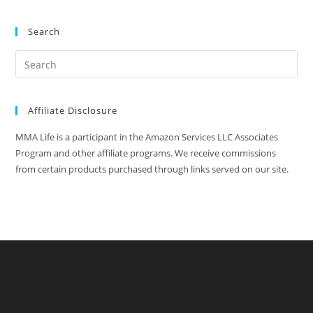
Search
Affiliate Disclosure
MMA Life is a participant in the Amazon Services LLC Associates
Program and other affiliate programs. We receive commissions
from certain products purchased through links served on our site.