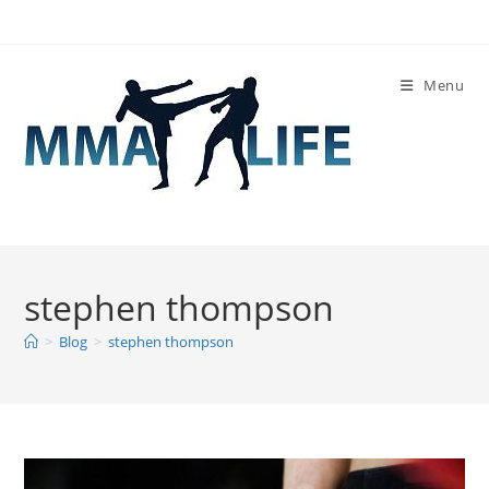
Skip
to
content
Menu
stephen thompson
>
Blog
>
stephen thompson