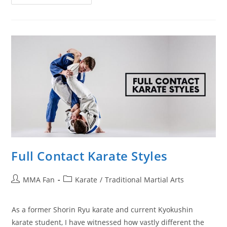
To
Beat
Karate/Point
Fighters
In
Striking
And
MMA
Full Contact Karate Styles
Post
Post
MMA Fan
Karate
/
Traditional Martial Arts
author:
category:
As a former Shorin Ryu karate and current Kyokushin
karate student, I have witnessed how vastly different the