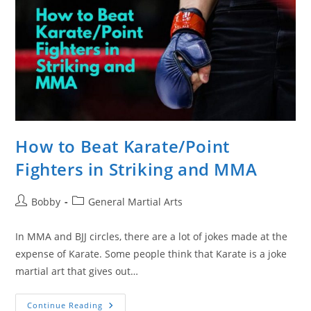
How to Beat Karate/Point
Fighters in Striking and MMA
Post
Post
Bobby
General Martial Arts
author:
category:
In MMA and BJJ circles, there are a lot of jokes made at the
expense of Karate. Some people think that Karate is a joke
martial art that gives out…
How
Continue Reading