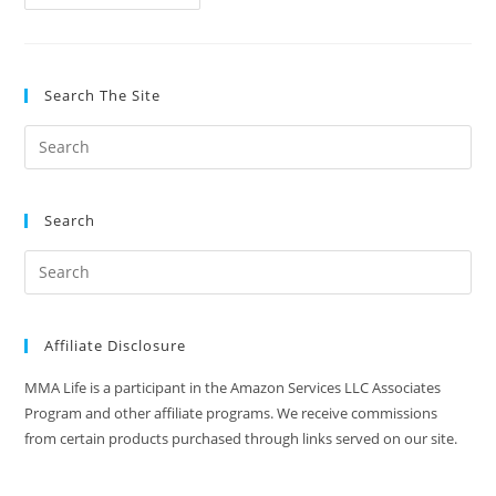
Is
HGH
And
Why
Do
Fighters
Search The Site
Take
Them?
Search
Affiliate Disclosure
MMA Life is a participant in the Amazon Services LLC Associates
Program and other affiliate programs. We receive commissions
from certain products purchased through links served on our site.