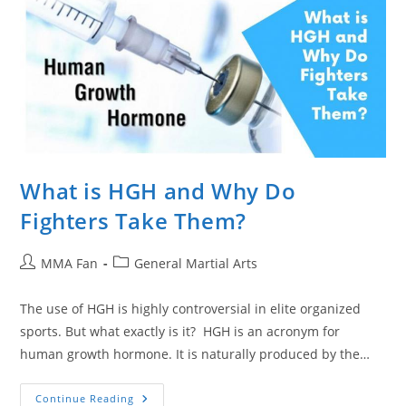
What is HGH and Why Do
Fighters Take Them?
Post
Post
MMA Fan
General Martial Arts
author:
category:
The use of HGH is highly controversial in elite organized
sports. But what exactly is it? HGH is an acronym for
human growth hormone. It is naturally produced by the…
What
Continue Reading