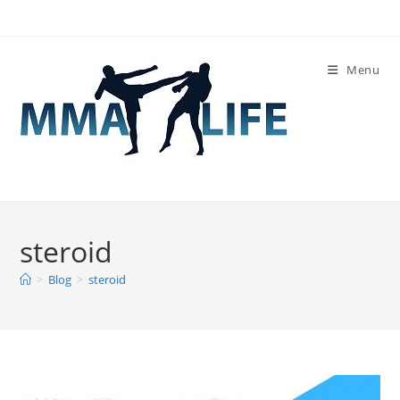
Skip
to
content
Menu
steroid
>
Blog
>
steroid