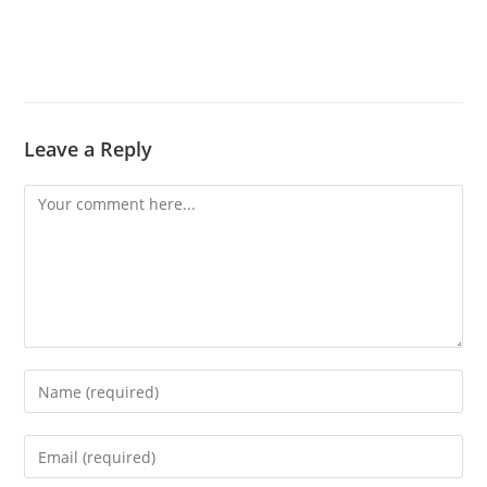
Leave a Reply
Comment
Enter
your
name
Enter
or
your