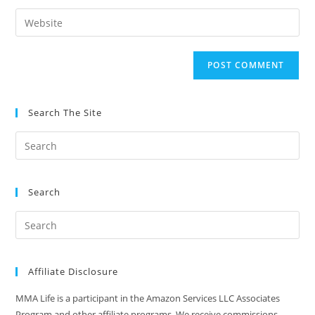
username
email
Enter
to
address
your
comment
to
website
comment
URL
(optional)
Search The Site
Search
Affiliate Disclosure
MMA Life is a participant in the Amazon Services LLC Associates
Program and other affiliate programs. We receive commissions