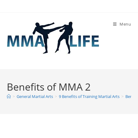
Skip
to
content
Menu
Benefits of MMA 2
>
General Martial Arts
>
9 Benefits of Training Martial Arts
>
Benefi