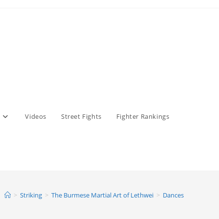
Videos
Street Fights
Fighter Rankings
>
Striking
>
The Burmese Martial Art of Lethwei
>
Dances