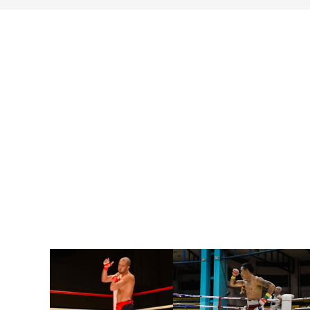
search