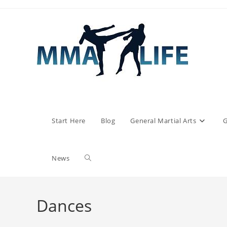
Skip
to
content
Start Here
Blog
General Martial Arts
G
Toggle
News
website
Dances