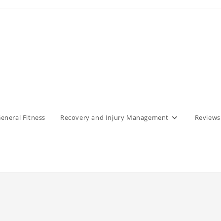
eneral Fitness
Recovery and Injury Management
Reviews