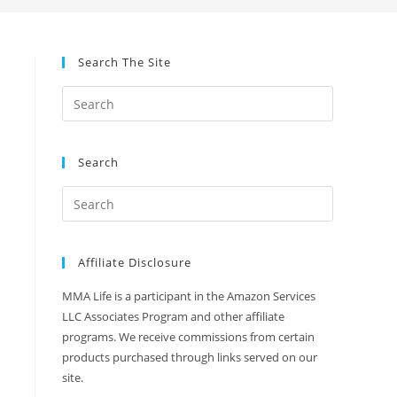
Search The Site
Search
Affiliate Disclosure
MMA Life is a participant in the Amazon Services
LLC Associates Program and other affiliate
programs. We receive commissions from certain
products purchased through links served on our
site.