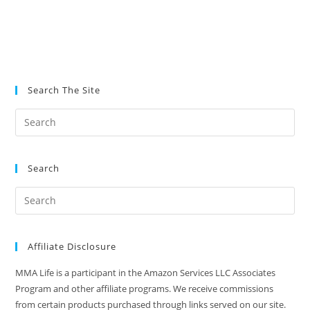
Search The Site
Search
Affiliate Disclosure
MMA Life is a participant in the Amazon Services LLC Associates
Program and other affiliate programs. We receive commissions
from certain products purchased through links served on our site.