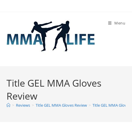
Skip
to
content
Menu
Title GEL MMA Gloves
Review
>
Reviews
>
Title GEL MMA Gloves Review
>
Title GEL MMA Gloves