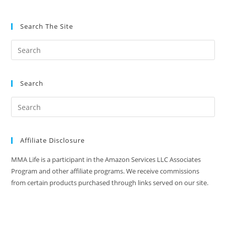
Search The Site
Search
Affiliate Disclosure
MMA Life is a participant in the Amazon Services LLC Associates
Program and other affiliate programs. We receive commissions
from certain products purchased through links served on our site.