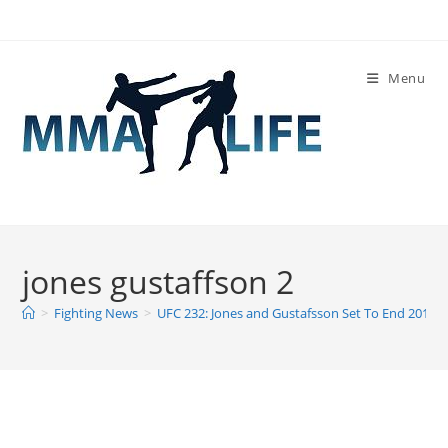
Skip
to
content
Menu
jones gustaffson 2
>
Fighting News
>
UFC 232: Jones and Gustafsson Set To End 2018 W