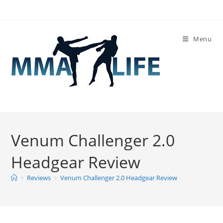
Skip
to
content
Menu
Venum Challenger 2.0
Headgear Review
>
Reviews
>
Venum Challenger 2.0 Headgear Review