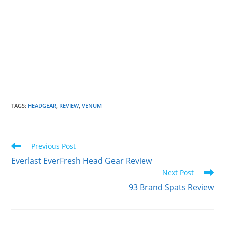
TAGS
:
HEADGEAR
,
REVIEW
,
VENUM
Read
Previous Post
more
Everlast EverFresh Head Gear Review
articles
Next Post
93 Brand Spats Review