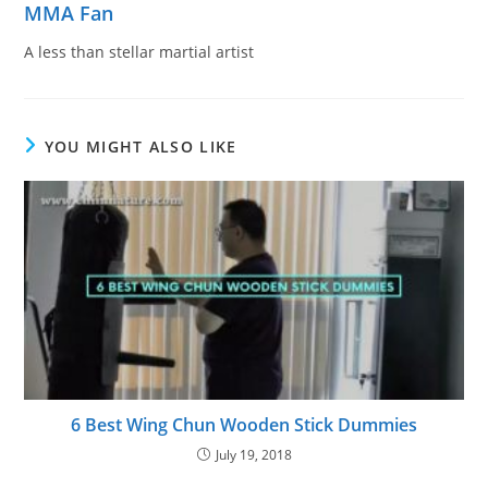
MMA Fan
A less than stellar martial artist
YOU MIGHT ALSO LIKE
6 Best Wing Chun Wooden Stick Dummies
July 19, 2018