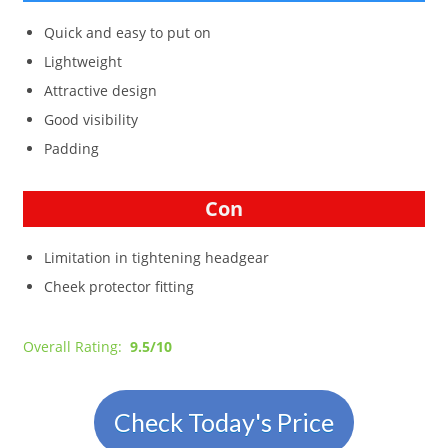
Quick and easy to put on
Lightweight
Attractive design
Good visibility
Padding
Con
Limitation in tightening headgear
Cheek protector fitting
Overall Rating:
9.5/10
Check Today's Price