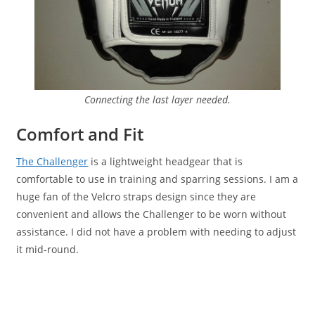
Connecting the last layer needed.
Comfort and Fit
The Challenger
is a lightweight headgear that is
comfortable to use in training and sparring sessions. I am a
huge fan of the Velcro straps design since they are
convenient and allows the Challenger to be worn without
assistance. I did not have a problem with needing to adjust
it mid-round.