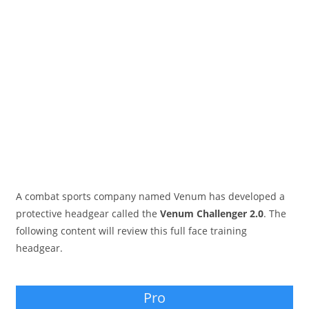
A combat sports company named Venum has developed a
protective headgear called the
Venum Challenger 2.0
. The
following content will review this full face training
headgear.
Pro