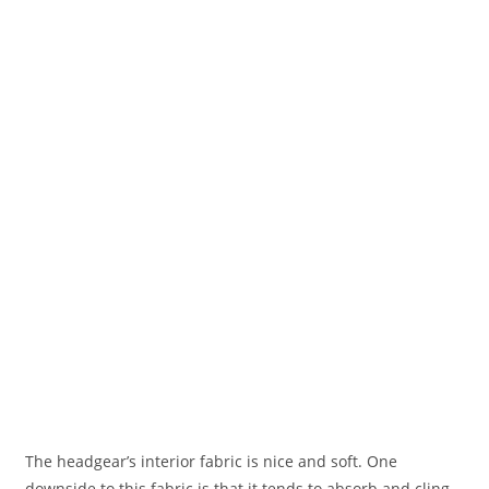
The headgear’s interior fabric is nice and soft. One
downside to this fabric is that it tends to absorb and cling