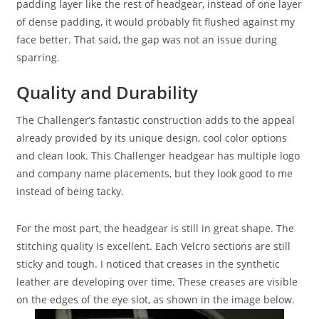
padding layer like the rest of headgear, instead of one layer
of dense padding, it would probably fit flushed against my
face better. That said, the gap was not an issue during
sparring.
Quality and Durability
The Challenger’s fantastic construction adds to the appeal
already provided by its unique design, cool color options
and clean look. This Challenger headgear has multiple logo
and company name placements, but they look good to me
instead of being tacky.
For the most part, the headgear is still in great shape. The
stitching quality is excellent. Each Velcro sections are still
sticky and tough. I noticed that creases in the synthetic
leather are developing over time. These creases are visible
on the edges of the eye slot, as shown in the image below.