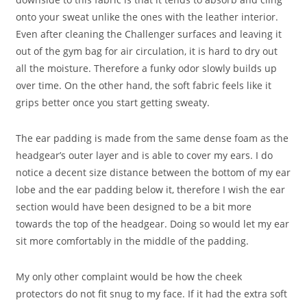
onto your sweat unlike the ones with the leather interior.
Even after cleaning the Challenger surfaces and leaving it
out of the gym bag for air circulation, it is hard to dry out
all the moisture. Therefore a funky odor slowly builds up
over time. On the other hand, the soft fabric feels like it
grips better once you start getting sweaty.
The ear padding is made from the same dense foam as the
headgear’s outer layer and is able to cover my ears. I do
notice a decent size distance between the bottom of my ear
lobe and the ear padding below it, therefore I wish the ear
section would have been designed to be a bit more
towards the top of the headgear. Doing so would let my ear
sit more comfortably in the middle of the padding.
My only other complaint would be how the cheek
protectors do not fit snug to my face. If it had the extra soft