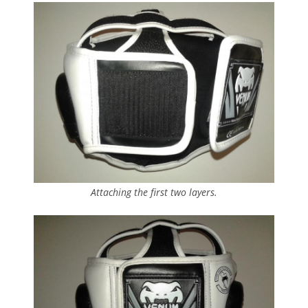
Attaching the first two layers.