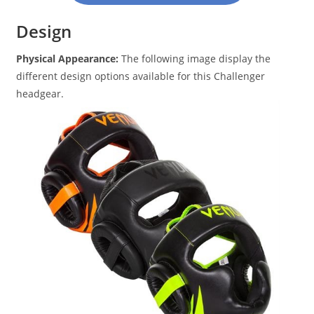
Design
Physical Appearance:
The following image display the
different design options available for this Challenger
headgear.