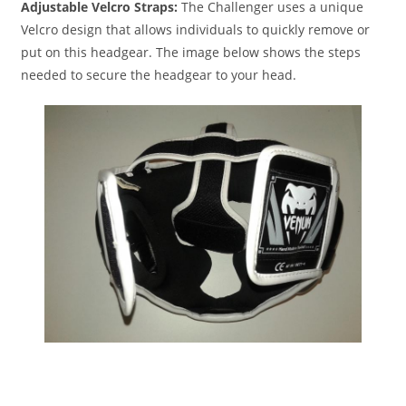
Adjustable Velcro Straps:
The Challenger uses a unique
Velcro design that allows individuals to quickly remove or
put on this headgear. The image below shows the steps
needed to secure the headgear to your head.