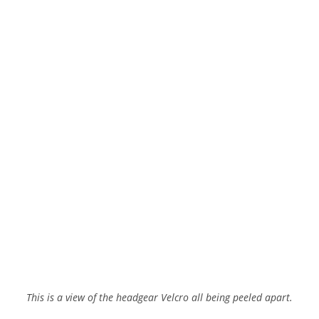
This is a view of the headgear Velcro all being peeled apart.