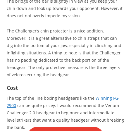
The bridge of the bar is slightly in view as you keep your
chin down and look up towards your opponent. However, it
does not not overly impede my vision.
The Challenger’s chin protector is a nice addition.
Moreover, it is a great alternative to chin straps that can
dig into the bottom of your jaw, especially in clinching and
infighting situations. A thing to note is that the Challenger
has no padding dedicated to the back portion of the
headgear. The only protective measure is the three layers
of velcro securing the headgear.
Cost
The top of the line boxing headgears like the
Winning FG-
2900
can be quite pricey. I would recommend the Venum
Challenger 2.0 headgear to beginner and intermediate
level strikers that want a quality headgear without breaking
the bank.