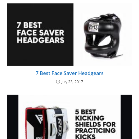
7 Best Face Saver Headgears
July 23, 2017