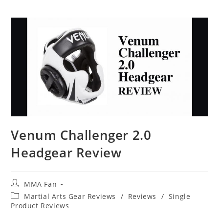
Venum Challenger 2.0
Headgear Review
Post
MMA Fan
author:
Post
Martial Arts Gear Reviews
/
Reviews
/
Single
category:
Product Reviews