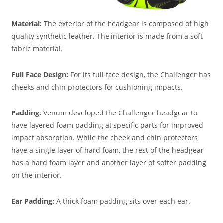
Material:
The exterior of the headgear is composed of high
quality synthetic leather. The interior is made from a soft
fabric material.
Full Face Design:
For its full face design, the Challenger has
cheeks and chin protectors for cushioning impacts.
Padding
:
Venum developed the Challenger headgear to
have layered foam padding at specific parts for improved
impact absorption. While the cheek and chin protectors
have a single layer of hard foam, the rest of the headgear
has a hard foam layer and another layer of softer padding
on the interior.
Ear Padding:
A thick foam padding sits over each ear.