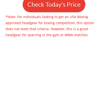
Check Today's Price
*Note: For individuals looking to get an USA Boxing
approved headgear for boxing competition, this option
does not meet that criteria. However, this is a great
headgear for sparring in the gym or MMA matches.​