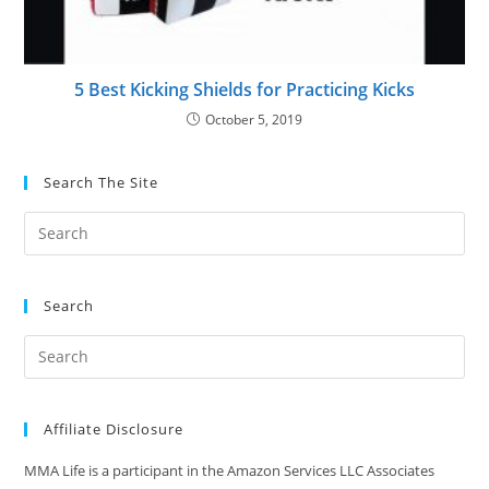
5 Best Kicking Shields for Practicing Kicks
October 5, 2019
Search The Site
Search
Affiliate Disclosure
MMA Life is a participant in the Amazon Services LLC Associates