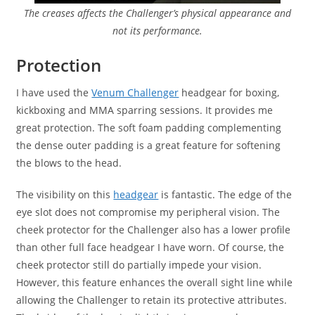
The creases affects the Challenger’s physical appearance and
not its performance.
Protection
I have used the
Venum Challenger
headgear for boxing,
kickboxing and MMA sparring sessions. It provides me
great protection. The soft foam padding complementing
the dense outer padding is a great feature for softening
the blows to the head.
The visibility on this
headgear
is fantastic. The edge of the
eye slot does not compromise my peripheral vision. The
cheek protector for the Challenger also has a lower profile
than other full face headgear I have worn. Of course, the
cheek protector still do partially impede your vision.
However, this feature enhances the overall sight line while
allowing the Challenger to retain its protective attributes.