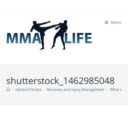
Skip
to
content
Menu
shutterstock_1462985048
>
General Fitness
>
Recovery and Injury Management
>
What is El