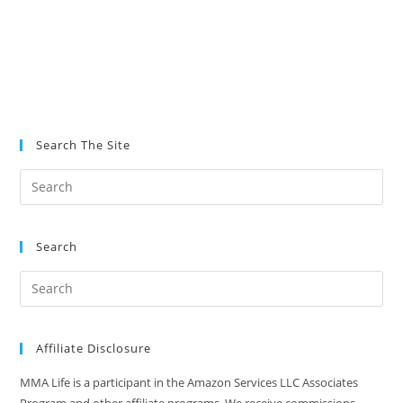
Search The Site
Search
Affiliate Disclosure
MMA Life is a participant in the Amazon Services LLC Associates
Program and other affiliate programs. We receive commissions