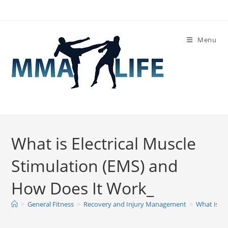
Skip
to
content
Menu
What is Electrical Muscle
Stimulation (EMS) and
How Does It Work_
>
General Fitness
>
Recovery and Injury Management
>
What is El