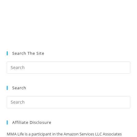
Search The Site
Search
Affiliate Disclosure
MMA Life is a participant in the Amazon Services LLC Associates