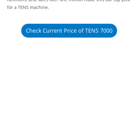
for a TENS machine.
Check Current Price of TENS 7000