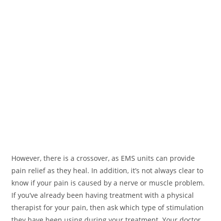
However, there is a crossover, as EMS units can provide
pain relief as they heal. In addition, it’s not always clear to
know if your pain is caused by a nerve or muscle problem.
If you’ve already been having treatment with a physical
therapist for your pain, then ask which type of stimulation
they have been using during your treatment. Your doctor