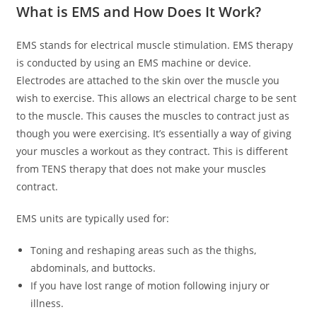
What is EMS and How Does It Work?
EMS stands for electrical muscle stimulation. EMS therapy
is conducted by using an EMS machine or device.
Electrodes are attached to the skin over the muscle you
wish to exercise. This allows an electrical charge to be sent
to the muscle. This causes the muscles to contract just as
though you were exercising. It’s essentially a way of giving
your muscles a workout as they contract. This is different
from TENS therapy that does not make your muscles
contract.
EMS units are typically used for:
Toning and reshaping areas such as the thighs,
abdominals, and buttocks.
If you have lost range of motion following injury or
illness.