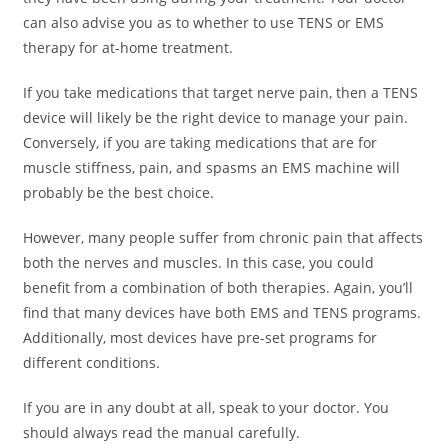
can also advise you as to whether to use TENS or EMS
therapy for at-home treatment.
If you take medications that target nerve pain, then a TENS
device will likely be the right device to manage your pain.
Conversely, if you are taking medications that are for
muscle stiffness, pain, and spasms an EMS machine will
probably be the best choice.
However, many people suffer from chronic pain that affects
both the nerves and muscles. In this case, you could
benefit from a combination of both therapies. Again, you’ll
find that many devices have both EMS and TENS programs.
Additionally, most devices have pre-set programs for
different conditions.
If you are in any doubt at all, speak to your doctor. You
should always read the manual carefully.