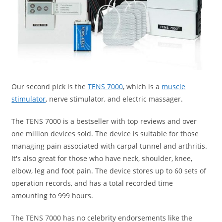
Our second pick is the
TENS 7000
, which is a
muscle
stimulator
, nerve stimulator, and electric massager.
The TENS 7000 is a bestseller with top reviews and over
one million devices sold. The device is suitable for those
managing pain associated with carpal tunnel and arthritis.
It's also great for those who have neck, shoulder, knee,
elbow, leg and foot pain. The device stores up to 60 sets of
operation records, and has a total recorded time
amounting to 999 hours.
The TENS 7000 has no celebrity endorsements like the