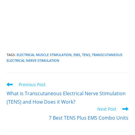
TAGS
:
ELECTRICAL MUSCLE STIMULATION
,
EMS
,
TENS
,
TRANSCUTANEOUS
ELECTRICAL NERVE STIMULATION
Read
Previous Post
more
What is Transcutaneous Electrical Nerve Stimulation
articles
(TENS) and How Does it Work?
Next Post
7 Best TENS Plus EMS Combo Units