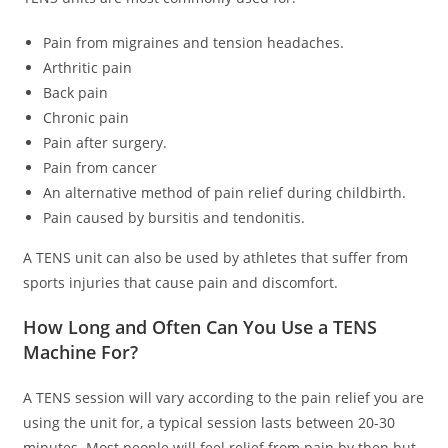
Pain from migraines and tension headaches.
Arthritic pain
Back pain
Chronic pain
Pain after surgery.
Pain from cancer
An alternative method of pain relief during childbirth.
Pain caused by bursitis and tendonitis.
A TENS unit can also be used by athletes that suffer from
sports injuries that cause pain and discomfort.
How Long and Often Can You Use a TENS
Machine For?
A TENS session will vary according to the pain relief you are
using the unit for, a typical session lasts between 20-30
minutes. Most people will feel relief from pain by then but