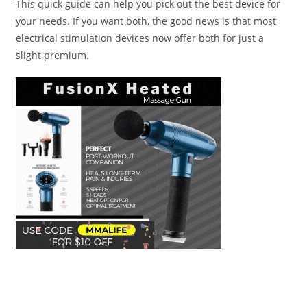
This quick guide can help you pick out the best device for
your needs. If you want both, the good news is that most
electrical stimulation devices now offer both for just a
slight premium.