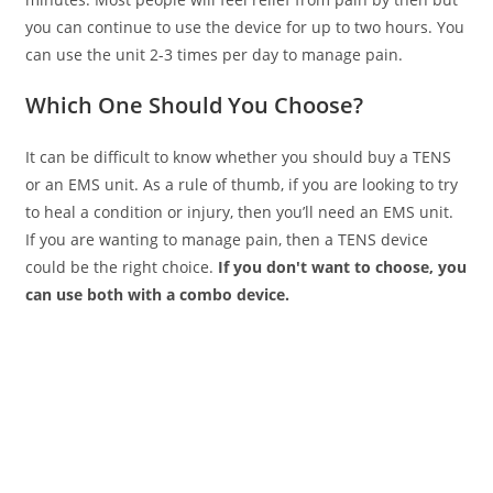
you can continue to use the device for up to two hours. You
can use the unit 2-3 times per day to manage pain.
Which One Should You Choose?
It can be difficult to know whether you should buy a TENS
or an EMS unit. As a rule of thumb, if you are looking to try
to heal a condition or injury, then you’ll need an EMS unit.
If you are wanting to manage pain, then a TENS device
could be the right choice.
If you don't want to choose, you
can use both with a combo device.