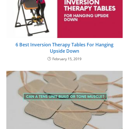
6 Best Inversion Therapy Tables For Hanging
Upside Down
February 15, 2019