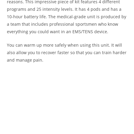
reasons. This impressive piece of kit features 4 different
programs and 25 intensity levels. It has 4 pods and has a
10-hour battery life. The medical-grade unit is produced by
a team that includes professional sportsmen who know
everything you could want in an EMS/TENS device.
You can warm up more safely when using this unit. It will
also allow you to recover faster so that you can train harder
and manage pain.