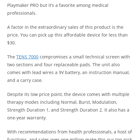
Playmaker PRO but it’s a favorite among medical
professionals.
A factor in the extraordinary sales of this product is the
price. You can pick up this affordable device for less than
$30.
The
TENS 7000
compromises a small technical screen with
two sections and four replaceable pads. The unit also
comes with lead wires a 9V battery, an instruction manual,
and a carry case.
Despite its low price point, the device comes with multiple
therapy modes including Normal, Burst, Modulation,
Strength Duration 1, and Strength Duration 2. It also has a
one-year warranty.
With recommendations from health professionals, a host of
functions, and sales over one million make this our top pick