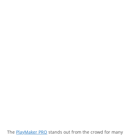
The
PlayMaker PRO
stands out from the crowd for many