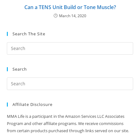
Can a TENS Unit Build or Tone Muscle?
March 14, 2020
Search The Site
Search
Affiliate Disclosure
MMA Life is a participant in the Amazon Services LLC Associates
Program and other affiliate programs. We receive commissions
from certain products purchased through links served on our site.