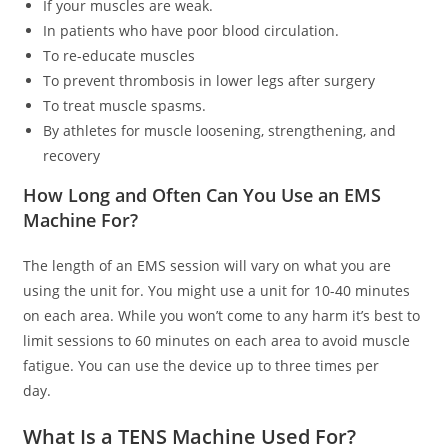
If your muscles are weak.
In patients who have poor blood circulation.
To re-educate muscles
To prevent thrombosis in lower legs after surgery
To treat muscle spasms.
By athletes for muscle loosening, strengthening, and
recovery
How Long and Often Can You Use an EMS
Machine For?
The length of an EMS session will vary on what you are
using the unit for. You might use a unit for 10-40 minutes
on each area. While you won’t come to any harm it’s best to
limit sessions to 60 minutes on each area to avoid muscle
fatigue. You can use the device up to three times per
day.
What Is a TENS Machine Used For?