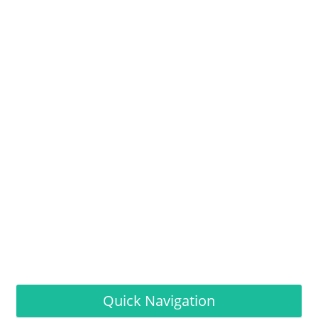
Quick Navigation