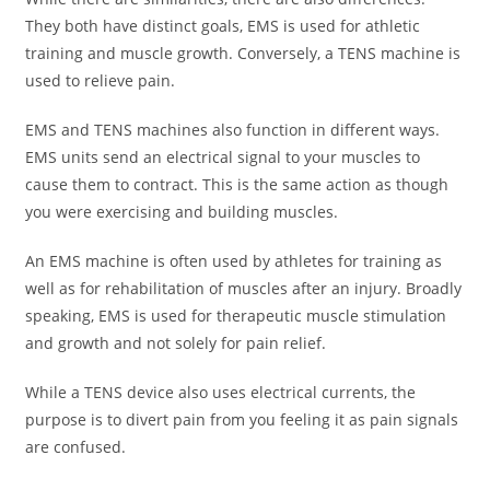
They both have distinct goals, EMS is used for athletic
training and muscle growth. Conversely, a TENS machine is
used to relieve pain.
EMS and TENS machines also function in different ways.
EMS units send an electrical signal to your muscles to
cause them to contract. This is the same action as though
you were exercising and building muscles.
An EMS machine is often used by athletes for training as
well as for rehabilitation of muscles after an injury. Broadly
speaking, EMS is used for therapeutic muscle stimulation
and growth and not solely for pain relief.
While a TENS device also uses electrical currents, the
purpose is to divert pain from you feeling it as pain signals
are confused.