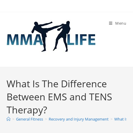
Skip
to
content
Menu
What Is The Difference
Between EMS and TENS
Therapy?
>
General Fitness
>
Recovery and Injury Management
>
What Is T