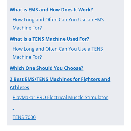
What is EMS and How Does It Work?
How Long and Often Can You Use an EMS
Machine For?
What Is a TENS Machine Used For?
How Long and Often Can You Use a TENS
Machine For?
Which One Should You Choose?
2 Best EMS/TENS Machines for Fighters and
Athletes
PlayMakar PRO Electrical Muscle Stimulator
TENS 7000