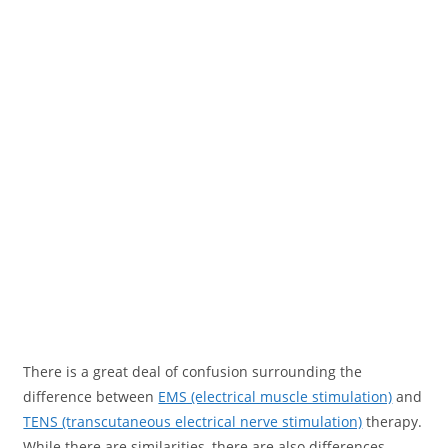
There is a great deal of confusion surrounding the
difference between
EMS (electrical muscle stimulation)
and
TENS (transcutaneous electrical nerve stimulation)
therapy.
While there are similarities, there are also differences.