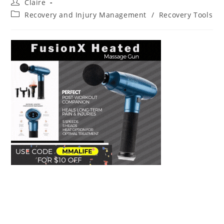
Post
Claire
author:
Post
Recovery and Injury Management
/
Recovery Tools
category: