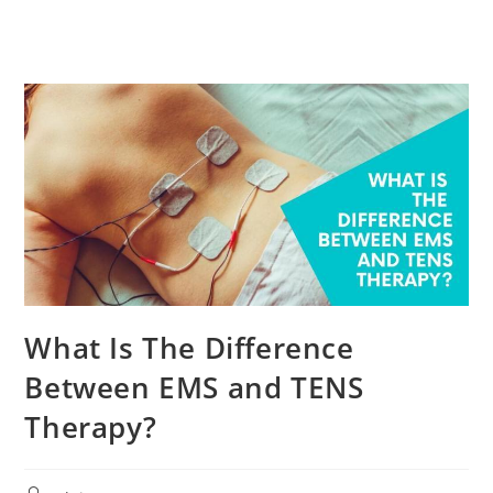
What Is The Difference
Between EMS and TENS
Therapy?