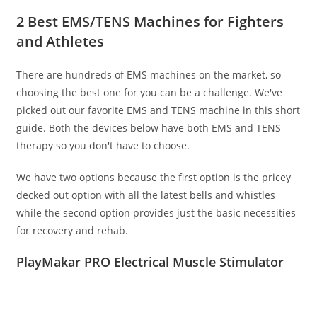
2 Best EMS/TENS Machines for Fighters
and Athletes
There are hundreds of EMS machines on the market, so
choosing the best one for you can be a challenge. We've
picked out our favorite EMS and TENS machine in this short
guide. Both the devices below have both EMS and TENS
therapy so you don't have to choose.
We have two options because the first option is the pricey
decked out option with all the latest bells and whistles
while the second option provides just the basic necessities
for recovery and rehab.
PlayMakar PRO Electrical Muscle Stimulator