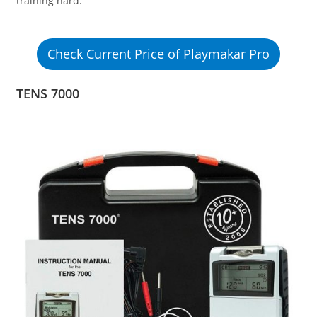
training hard.
Check Current Price of Playmakar Pro
TENS 7000