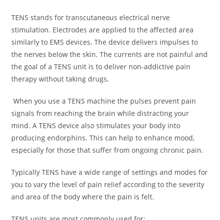
TENS stands for transcutaneous electrical nerve
stimulation. Electrodes are applied to the affected area
similarly to EMS devices. The device delivers impulses to
the nerves below the skin. The currents are not painful and
the goal of a TENS unit is to deliver non-addictive pain
therapy without taking drugs.
When you use a TENS machine the pulses prevent pain
signals from reaching the brain while distracting your
mind. A TENS device also stimulates your body into
producing endorphins. This can help to enhance mood,
especially for those that suffer from ongoing chronic pain.
Typically TENS have a wide range of settings and modes for
you to vary the level of pain relief according to the severity
and area of the body where the pain is felt.
TENS units are most commonly used for: