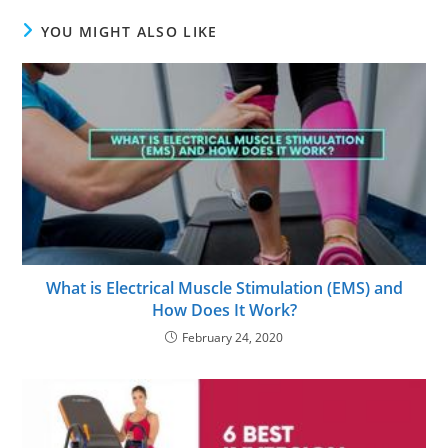
YOU MIGHT ALSO LIKE
What is Electrical Muscle Stimulation (EMS) and
How Does It Work?
February 24, 2020