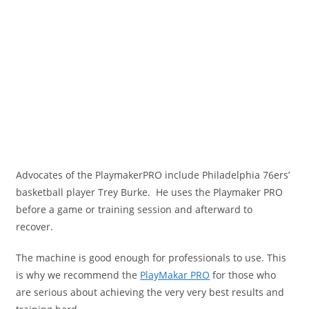
Advocates of the PlaymakerPRO include Philadelphia 76ers’
basketball player Trey Burke. He uses the Playmaker PRO
before a game or training session and afterward to
recover.
The machine is good enough for professionals to use. This
is why we recommend the
PlayMakar PRO
for those who
are serious about achieving the very very best results and