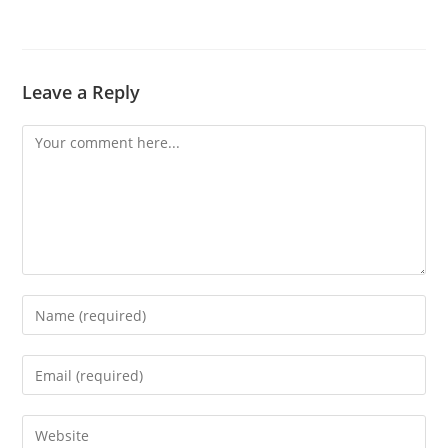
Leave a Reply
Comment
Enter
your
name
Enter
or
your
username
email
Enter
to
address