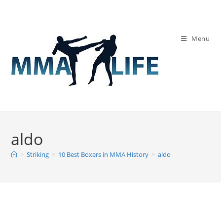
Skip
to
content
Menu
aldo
>
Striking
>
10 Best Boxers in MMA History
>
aldo