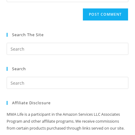
your
comment
to
website
comment
URL
(optional)
Search The Site
Search
Affiliate Disclosure
MMA Life is a participant in the Amazon Services LLC Associates
Program and other affiliate programs. We receive commissions
from certain products purchased through links served on our site.