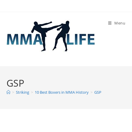
Skip
to
content
Menu
GSP
>
Striking
>
10 Best Boxers in MMA History
>
GSP