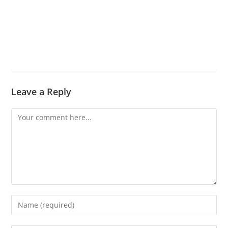
Leave a Reply
Comment
Enter
your
name