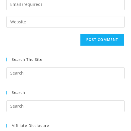
Enter
or
your
username
email
Enter
to
address
your
comment
to
website
comment
URL
(optional)
Search The Site
Search
Affiliate Disclosure