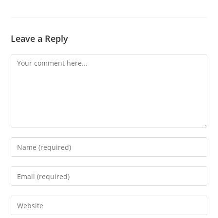
Leave a Reply
Comment
Enter
your
name
Enter
or
your
username
email
Enter
to
address
your
comment