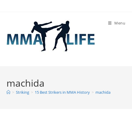
Skip
to
content
Menu
machida
>
Striking
>
15 Best Strikers in MMA History
>
machida