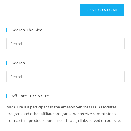
to
website
comment
URL
(optional)
Search The Site
Search
Affiliate Disclosure
MMA Life is a participant in the Amazon Services LLC Associates
Program and other affiliate programs. We receive commissions
from certain products purchased through links served on our site.