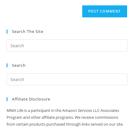
to
website
comment
URL
(optional)
Search The Site
Search
Affiliate Disclosure
MMA Life is a participant in the Amazon Services LLC Associates
Program and other affiliate programs. We receive commissions
from certain products purchased through links served on our site.