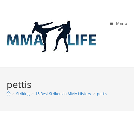
Skip
to
content
Menu
pettis
>
Striking
>
15 Best Strikers in MMA History
>
pettis