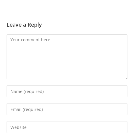
Leave a Reply
Comment
Enter
your
name
Enter
or
your
username
email
Enter
to
address
your
comment