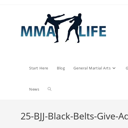
Skip
to
content
Start Here
Blog
General Martial Arts
G
Toggle
News
website
25-BJJ-Black-Belts-Give-