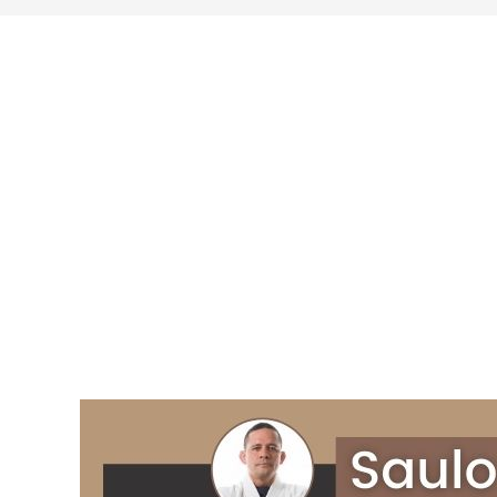
search