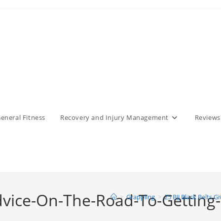
eneral Fitness
Recovery and Injury Management
Reviews
Advice-On-The-Road-To-Getting-
>
Grappling
>
25 BJJ Black Belts 