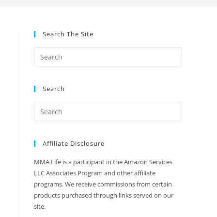
Search The Site
Search
Affiliate Disclosure
MMA Life is a participant in the Amazon Services
LLC Associates Program and other affiliate
programs. We receive commissions from certain
products purchased through links served on our
site.