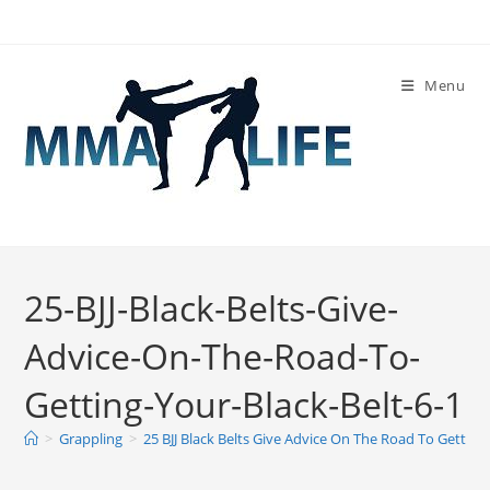
Skip
to
content
Menu
25-BJJ-Black-Belts-Give-
Advice-On-The-Road-To-
Getting-Your-Black-Belt-6-1
>
Grappling
>
25 BJJ Black Belts Give Advice On The Road To Getting 