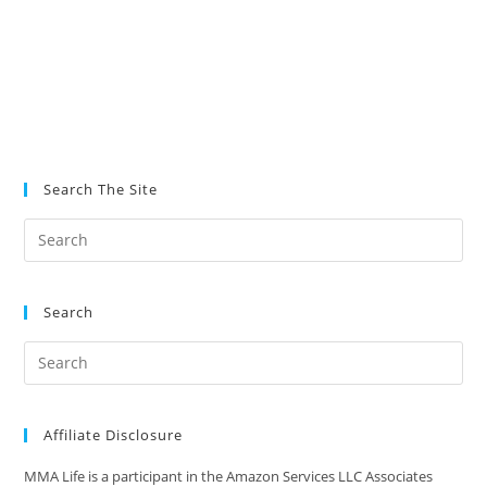
Search The Site
Search
Affiliate Disclosure
MMA Life is a participant in the Amazon Services LLC Associates