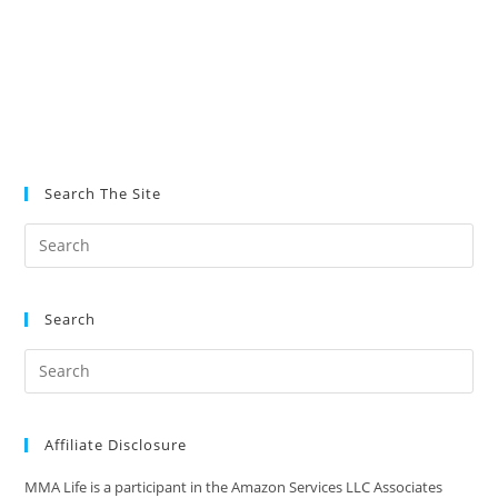
Search The Site
Search
Affiliate Disclosure
MMA Life is a participant in the Amazon Services LLC Associates