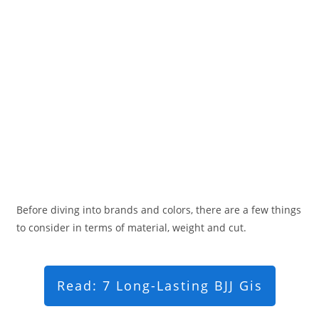
Before diving into brands and colors, there are a few things
to consider in terms of material, weight and cut.
Read: 7 Long-Lasting BJJ Gis