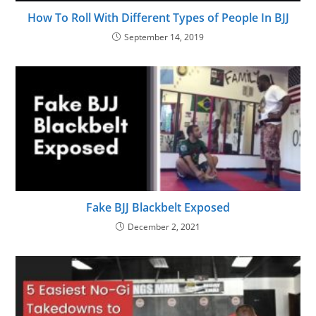
How To Roll With Different Types of People In BJJ
September 14, 2019
Fake BJJ Blackbelt Exposed
December 2, 2021