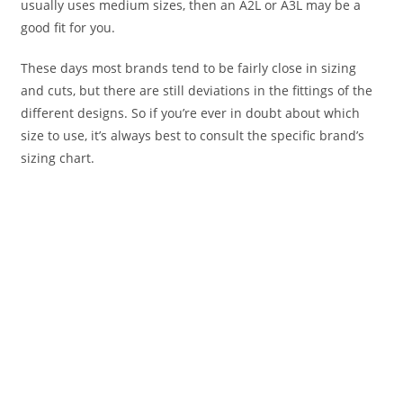
usually uses medium sizes, then an A2L or A3L may be a
good fit for you.
These days most brands tend to be fairly close in sizing
and cuts, but there are still deviations in the fittings of the
different designs. So if you’re ever in doubt about which
size to use, it’s always best to consult the specific brand’s
sizing chart.