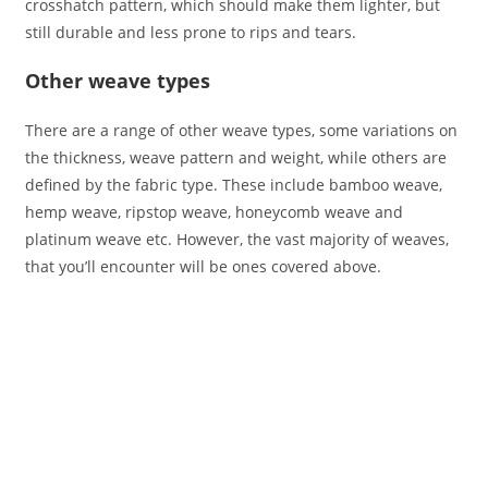
crosshatch pattern, which should make them lighter, but
still durable and less prone to rips and tears.
Other weave types
There are a range of other weave types, some variations on
the thickness, weave pattern and weight, while others are
defined by the fabric type. These include bamboo weave,
hemp weave, ripstop weave, honeycomb weave and
platinum weave etc. However, the vast majority of weaves,
that you’ll encounter will be ones covered above.