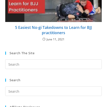
5 Easiest No-gi Takedowns to Learn for BJJ
practitioners
June 11, 2021
Search The Site
Search