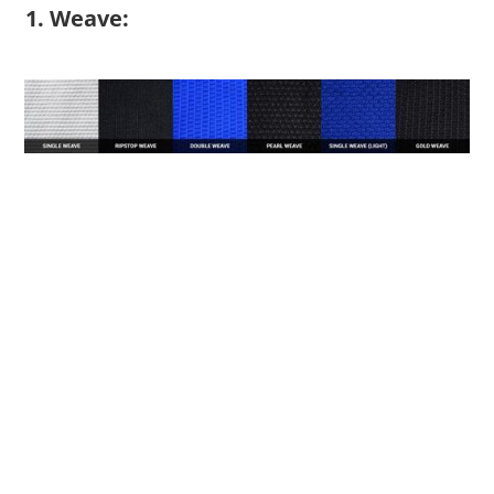
1. Weave: