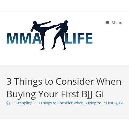
Skip
to
content
Menu
3 Things to Consider When
Buying Your First BJJ Gi
>
Grappling
>
3 Things to Consider When Buying Your First BJJ Gi