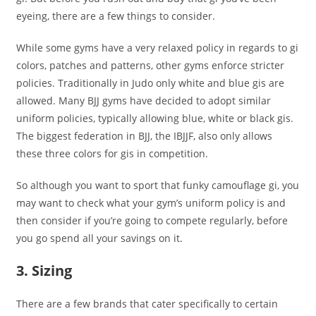
eyeing, there are a few things to consider.
While some gyms have a very relaxed policy in regards to gi
colors, patches and patterns, other gyms enforce stricter
policies. Traditionally in Judo only white and blue gis are
allowed. Many BJJ gyms have decided to adopt similar
uniform policies, typically allowing blue, white or black gis.
The biggest federation in BJJ, the IBJJF, also only allows
these three colors for gis in competition.
So although you want to sport that funky camouflage gi, you
may want to check what your gym’s uniform policy is and
then consider if you’re going to compete regularly, before
you go spend all your savings on it.
3. Sizing
There are a few brands that cater specifically to certain