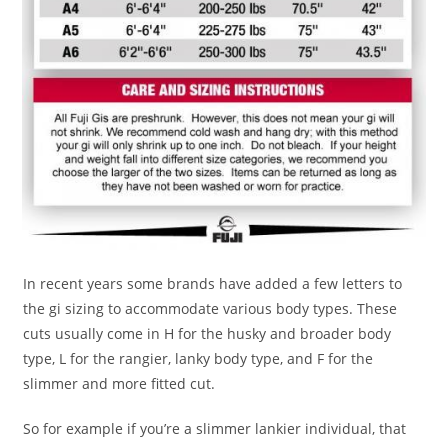
In recent years some brands have added a few letters to
the gi sizing to accommodate various body types. These
cuts usually come in H for the husky and broader body
type, L for the rangier, lanky body type, and F for the
slimmer and more fitted cut.
So for example if you’re a slimmer lankier individual, that