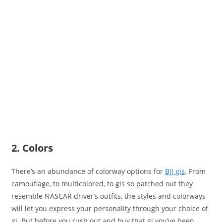
2. Colors
There’s an abundance of colorway options for
BJJ gis
. From
camouflage, to multicolored, to gis so patched out they
resemble NASCAR driver’s outfits, the styles and colorways
will let you express your personality through your choice of
gi. But before you rush out and buy that gi you’ve been