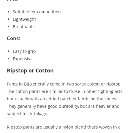
Suitable for competition
Lightweight
Breathable
Cons:
Easy to grip
Expensive
Ripstop or Cotton
Pants in BJJ generally come in two sorts: cotton or ripstop.
The cotton pants are similar to those in other fighting arts,
but usually with an added patch of fabric on the knees.
They generally have good durability, but are heavier and
subject to shrinkage.
Ripstop pants are usually a nylon blend that’s woven in a