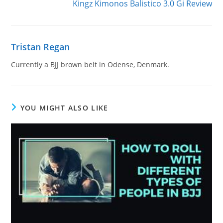
Kingz Kimonos Balistico 3.0 Gi Review
Tristan Regan
Currently a BJJ brown belt in Odense, Denmark.
YOU MIGHT ALSO LIKE