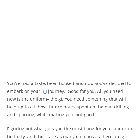
You’ve had a taste, been hooked and now you’ve decided to
embark on your
BJJ
journey. Good for you. All you need
now is the uniform– the gi. You need something that will
hold up to all those future hours spent on the mat drilling
and sparring, while making you look good.
Figuring out what gets you the most bang for your buck can
be tricky, and there are as many opinions as there are gis,