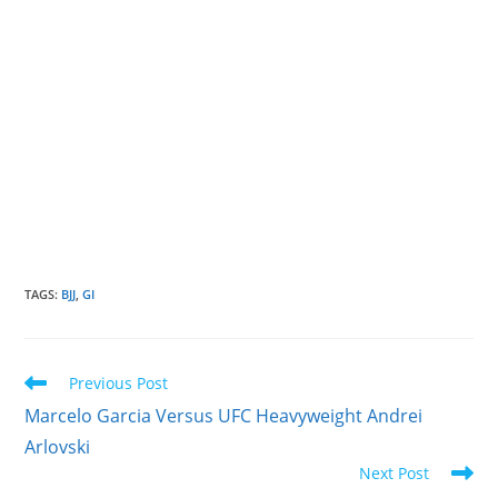
TAGS
:
BJJ
,
GI
Read
Previous Post
more
Marcelo Garcia Versus UFC Heavyweight Andrei
articles
Arlovski
Next Post