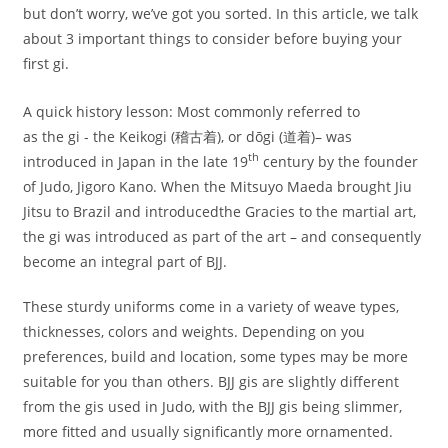
but don’t worry, we’ve got you sorted. In this article, we talk
about 3 important things to consider before buying your
first gi.
A quick history lesson: Most commonly referred to
as the gi - the Keikogi (稽古着), or dōgi (道着)– was
th
introduced in Japan in the late 19
century by the founder
of Judo, Jigoro Kano. When the Mitsuyo Maeda brought Jiu
Jitsu to Brazil and introducedthe Gracies to the martial art,
the gi was introduced as part of the art – and consequently
become an integral part of BJJ.
These sturdy uniforms come in a variety of weave types,
thicknesses, colors and weights. Depending on you
preferences, build and location, some types may be more
suitable for you than others. BJJ gis are slightly different
from the gis used in Judo, with the BJJ gis being slimmer,
more fitted and usually significantly more ornamented.