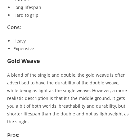
Long lifespan
Hard to grip
Cons:
Heavy
Expensive
Gold Weave
A blend of the single and double, the gold weave is often
advertised to have the durability of the double weave,
while being as light as the single weave. However, a more
realistic description is that it’s the middle ground. It gets
you a bit of both worlds, breathability and durability, but
shorter lifespan than the double and not as lightweight as
the single.
Pros: