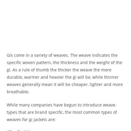
Gis come in a variety of weaves. The weave indicates the
specific woven pattern, the thickness and the weight of the
gi. As a rule of thumb the thicker the weave the more
durable, warmer and heavier the gi will be, while thinner
weaves generally mean it will be cheaper, lighter and more
breathable.
While many companies have begun to introduce weave-
types that are brand specific, the most common types of
weaves for gi jackets are: