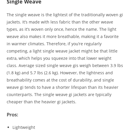
Single Weave
The single weave is the lightest of the traditionally woven gi
jackets. It’s made with less fabric than the other weave
types, as it’s woven only once, hence the name. The light
weave also makes it more breathable, making it a favorite
in warmer climates. Therefore, if you’re regularly
competing, a light single weave jacket might be that little
extra, which helps you squeeze into that lower weight
class. Average sized single weave gis weigh between 3.9 lbs
(1.8 kg) and 5.7 lbs (2.6 kg). However, the lightness and
breathability comes at the cost of durability, and single
weave gi tends to have a shorter lifespan than its heavier
counterparts. The single weave gi jackets are typically
cheaper than the heavier gi jackets.
Pros:
Lightweight