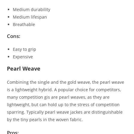
Medium durability
Medium lifespan
Breathable
Cons:
Easy to grip
Expensive
Pearl Weave
Combining the single and the gold weave, the pearl weave
is a lightweight hybrid. A popular choice for competitors,
many competition gis are pearl weaves, as they are
lightweight, but can hold up to the stress of competition
sparring. Typically pearl weave jackes are distinguishable
by the tiny pearls in the woven fabric.
Pros: