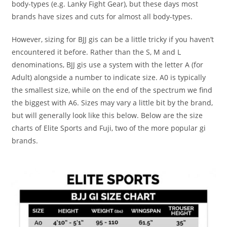
body-types (e.g. Lanky Fight Gear), but these days most
brands have sizes and cuts for almost all body-types.
However, sizing for BJJ gis can be a little tricky if you haven’t
encountered it before. Rather than the S, M and L
denominations, BJJ gis use a system with the letter A (for
Adult) alongside a number to indicate size. A0 is typically
the smallest size, while on the end of the spectrum we find
the biggest with A6. Sizes may vary a little bit by the brand,
but will generally look like this below. Below are the size
charts of Elite Sports and Fuji, two of the more popular gi
brands.