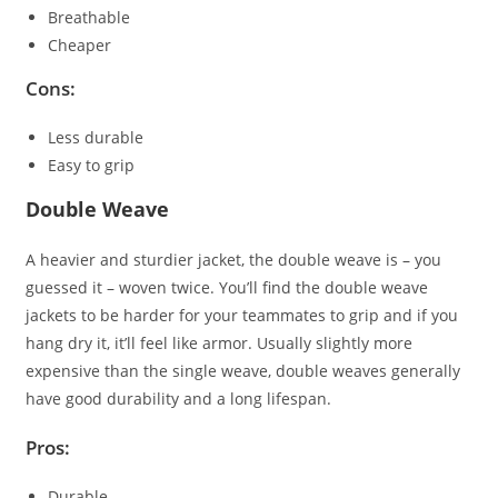
Breathable
Cheaper
Cons:
Less durable
Easy to grip
Double Weave
A heavier and sturdier jacket, the double weave is – you
guessed it – woven twice. You’ll find the double weave
jackets to be harder for your teammates to grip and if you
hang dry it, it’ll feel like armor. Usually slightly more
expensive than the single weave, double weaves generally
have good durability and a long lifespan.
Pros:
Durable