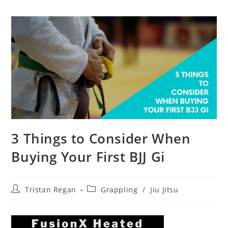
3 Things to Consider When
Buying Your First BJJ Gi
Post
Post
Tristan Regan
Grappling
/
Jiu Jitsu
author:
category: