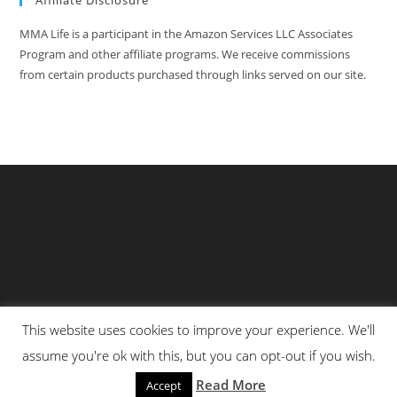
Affiliate Disclosure
MMA Life is a participant in the Amazon Services LLC Associates
Program and other affiliate programs. We receive commissions
from certain products purchased through links served on our site.
This website uses cookies to improve your experience. We'll
Privacy Policy
About Us
Martial Arts Scholarship Essay Contest
assume you're ok with this, but you can opt-out if you wish.
Advertising With Us At MMA Life
Read More
Accept
© All Rights Reserved 2025