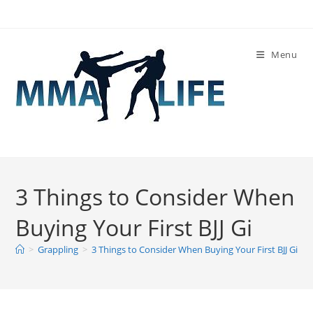
Skip
to
content
Menu
3 Things to Consider When
Buying Your First BJJ Gi
>
Grappling
>
3 Things to Consider When Buying Your First BJJ Gi
>