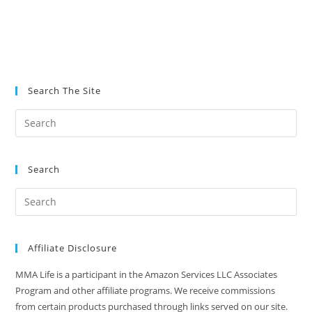
Search The Site
Search
Affiliate Disclosure
MMA Life is a participant in the Amazon Services LLC Associates
Program and other affiliate programs. We receive commissions
from certain products purchased through links served on our site.