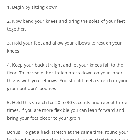
1. Begin by sitting down.
2. Now bend your knees and bring the soles of your feet
together.
3. Hold your feet and allow your elbows to rest on your
knees.
4. Keep your back straight and let your knees fall to the
floor. To increase the stretch press down on your inner
thighs with your elbows. You should feel a stretch in your
groin but don’t bounce.
5. Hold this stretch for 20 to 30 seconds and repeat three
times. If you are more flexible you can lean forward and
bring your feet closer to your groin.
Bonus: To get a back stretch at the same time, round your
back and push your chest forward as you stretch out your