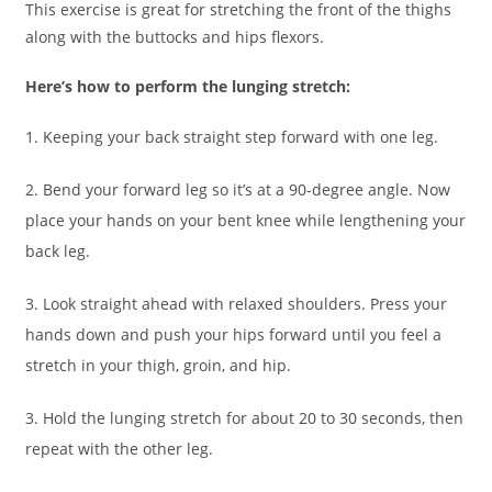
This exercise is great for stretching the front of the thighs
along with the buttocks and hips flexors.
Here’s how to perform the lunging stretch:
1. Keeping your back straight step forward with one leg.
2. Bend your forward leg so it’s at a 90-degree angle. Now
place your hands on your bent knee while lengthening your
back leg.
3. Look straight ahead with relaxed shoulders. Press your
hands down and push your hips forward until you feel a
stretch in your thigh, groin, and hip.
3. Hold the lunging stretch for about 20 to 30 seconds, then
repeat with the other leg.