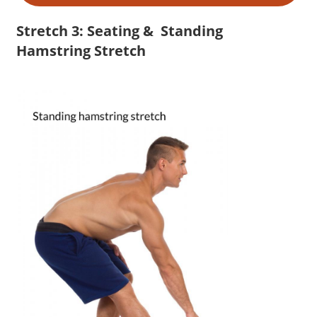
Stretch 3: Seating & Standing
Hamstring Stretch