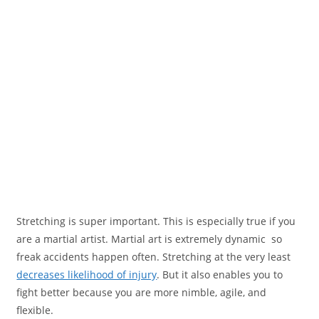
Stretching is super important. This is especially true if you
are a martial artist. Martial art is extremely dynamic so
freak accidents happen often. Stretching at the very least
decreases likelihood of injury
. But it also enables you to
fight better because you are more nimble, agile, and
flexible.