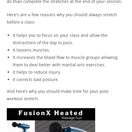
do than complete the stretches at the end of your session.
Here's are a few reasons why you should always stretch
before a class:
It helps you to focus on your class and allow the
distractions of the day to pass.
It loosens muscles.
It increases the blood flow to muscle groups allowing
them to deal better with martial arts exercises.
It helps to reduce injury.
It corrects bad posture.
And here’s why you should make time for your post-
workout stretch: