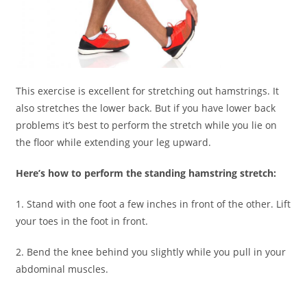
This exercise is excellent for stretching out hamstrings. It
also stretches the lower back. But if you have lower back
problems it’s best to perform the stretch while you lie on
the floor while extending your leg upward.
Here’s how to perform the standing hamstring stretch:
1. Stand with one foot a few inches in front of the other. Lift
your toes in the foot in front.
2. Bend the knee behind you slightly while you pull in your
abdominal muscles.