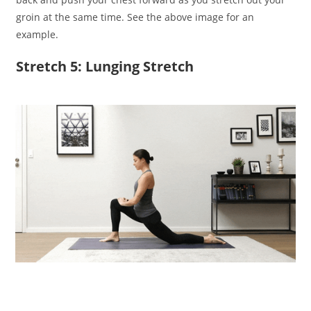
groin at the same time. See the above image for an
example.
Stretch 5: Lunging Stretch