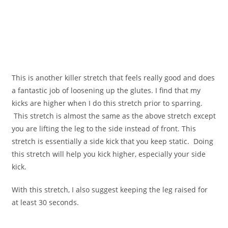
This is another killer stretch that feels really good and does
a fantastic job of loosening up the glutes. I find that my
kicks are higher when I do this stretch prior to sparring.
This stretch is almost the same as the above stretch except
you are lifting the leg to the side instead of front. This
stretch is essentially a side kick that you keep static. Doing
this stretch will help you kick higher, especially your side
kick.
With this stretch, I also suggest keeping the leg raised for
at least 30 seconds.