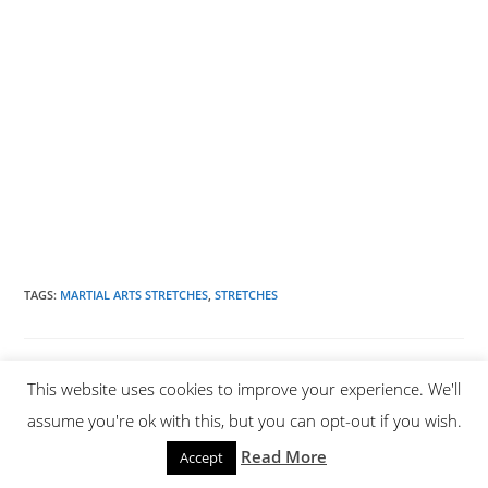
TAGS
:
MARTIAL ARTS STRETCHES
,
STRETCHES
YOU MIGHT ALSO LIKE
This website uses cookies to improve your experience. We'll
assume you're ok with this, but you can opt-out if you wish.
Read More
Accept