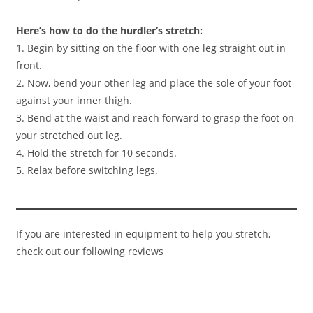
Here’s how to do the hurdler’s stretch:
1. Begin by sitting on the floor with one leg straight out in
front.
2. Now, bend your other leg and place the sole of your foot
against your inner thigh.​
3. Bend at the waist and reach forward to grasp the foot on
your stretched out leg.
4. Hold the stretch for 10 seconds.
5. Relax before switching legs.
If you are interested in equipment to help you stretch,
check out our following reviews