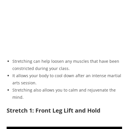
Stretching can help loosen any muscles that have been
constricted during your class.
It allows your body to cool down after an intense martial
arts session.
Stretching also allows you to calm and rejuvenate the
mind.
Stretch 1: Front Leg Lift and Hold