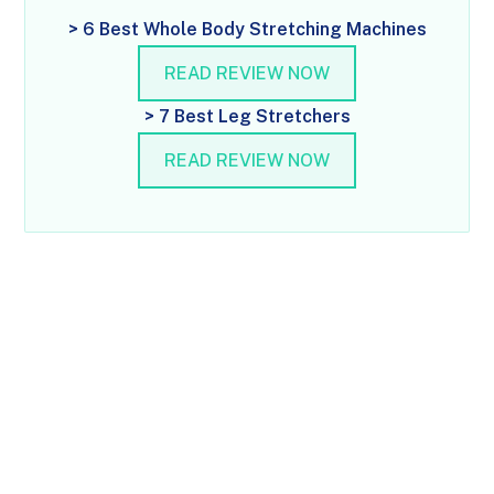
> 6 Best Whole Body Stretching Machines
READ REVIEW NOW
> 7 Best Leg Stretchers
READ REVIEW NOW