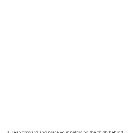
3. Lean forward and place your palms on the thigh behind