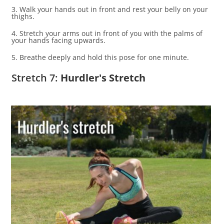
3. Walk your hands out in front and rest your belly on your
thighs.
4. Stretch your arms out in front of you with the palms of
your hands facing upwards.
5. Breathe deeply and hold this pose for one minute.
Stretch 7:
Hurdler's Stretch