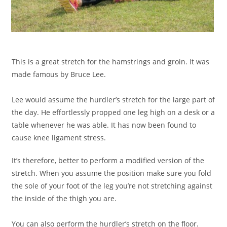
This is a great stretch for the hamstrings and groin. It was
made famous by Bruce Lee.
Lee would assume the hurdler’s stretch for the large part of
the day. He effortlessly propped one leg high on a desk or a
table whenever he was able. It has now been found to
cause knee ligament stress.
It’s therefore, better to perform a modified version of the
stretch. When you assume the position make sure you fold
the sole of your foot of the leg you’re not stretching against
the inside of the thigh you are.
You can also perform the hurdler’s stretch on the floor.