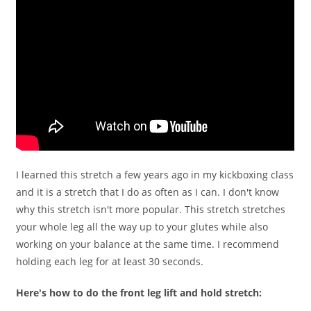
I learned this stretch a few years ago in my kickboxing class
and it is a stretch that I do as often as I can. I don't know
why this stretch isn't more popular. This stretch stretches
your whole leg all the way up to your glutes while also
working on your balance at the same time. I recommend
holding each leg for at least 30 seconds.
Here's how to do the front leg lift and hold stretch: