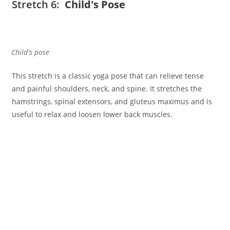
Stretch 6:
Child's Pose
Child's pose
This stretch is a classic yoga pose that can relieve tense
and painful shoulders, neck, and spine. It stretches the
hamstrings, spinal extensors, and gluteus maximus and is
useful to relax and loosen lower back muscles.