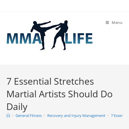
Skip
to
content
Menu
7 Essential Stretches
Martial Artists Should Do
Daily
>
General Fitness
>
Recovery and Injury Management
>
7 Essentia