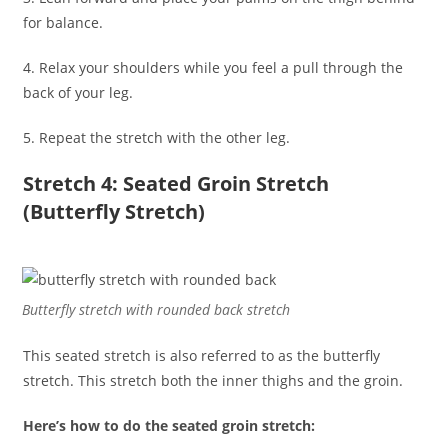
for balance.
4. Relax your shoulders while you feel a pull through the
back of your leg.
5. Repeat the stretch with the other leg.
Stretch 4: Seated Groin Stretch
(Butterfly Stretch)
Butterfly stretch with rounded back stretch
This seated stretch is also referred to as the butterfly
stretch. This stretch both the inner thighs and the groin.
Here’s how to do the seated groin stretch: