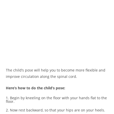
The child’s pose will help you to become more flexible and
improve circulation along the spinal cord.
Here’s how to do the child’s pose:
1. Begin by kneeling on the floor with your hands flat to the
floor.
2. Now rest backward, so that your hips are on your heels.