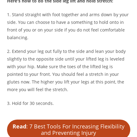
Here's how to do the side leg lift and hold stretch:
1. Stand straight with foot together and arms down by your
side. You can choose to have a something to hold onto in
front of you or on your side if you do not feel comfortable
balancing.
2. Extend your leg out fully to the side and lean your body
slightly to the opposite side until your lifted leg is leveled
with your hip. Make sure the toes of the lifted leg is
pointed to your front. You should feel a stretch in your
glutes now. The higher you lift your legs at this point, the
more you will feel the stretch.
3. Hold for 30 seconds.
Read
: 7 Best Tools For Increasing Flexibility
and Preventing Injury