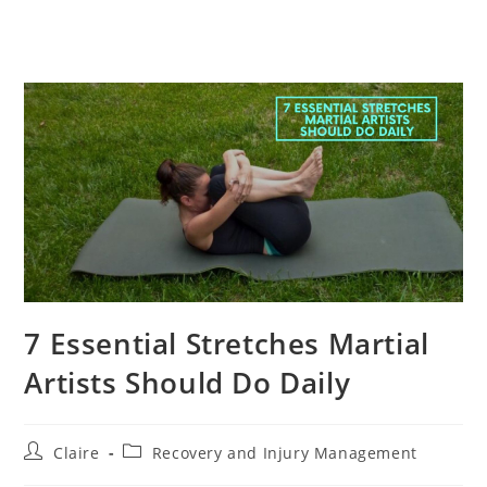
7 Essential Stretches Martial
Artists Should Do Daily
Post
Post
Claire
Recovery and Injury Management
author:
category: