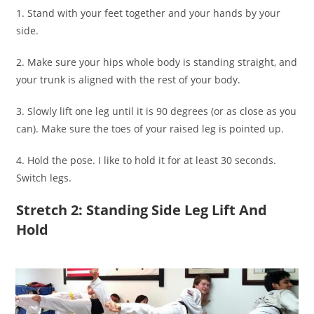
1. Stand with your feet together and your hands by your
side.
2. Make sure your hips whole body is standing straight, and
your trunk is aligned with the rest of your body.
3. Slowly lift one leg until it is 90 degrees (or as close as you
can). Make sure the toes of your raised leg is pointed up.
4. Hold the pose. I like to hold it for at least 30 seconds.
Switch legs.
Stretch 2: Standing Side Leg Lift And
Hold