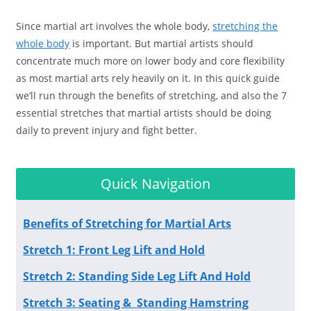
Since martial art involves the whole body,
stretching the
whole body
is important. But martial artists should
concentrate much more on lower body and core flexibility
as most martial arts rely heavily on it. In this quick guide
we’ll run through the benefits of stretching, and also the 7
essential stretches that martial artists should be doing
daily to prevent injury and fight better.
Quick Navigation
Benefits of Stretching for Martial Arts
Stretch 1: Front Leg Lift and Hold
Stretch 2: Standing Side Leg Lift And Hold
Stretch 3: Seating & Standing Hamstring