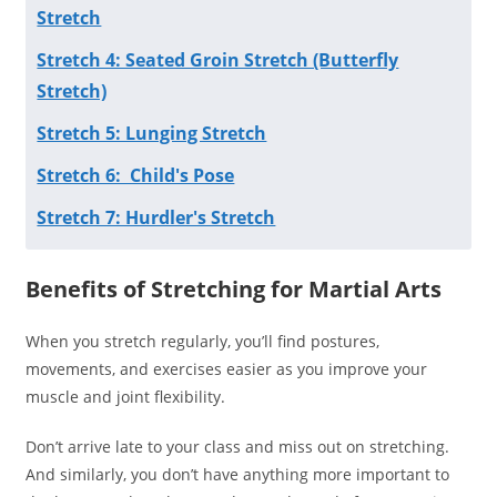
Stretch
Stretch 4: Seated Groin Stretch (Butterfly
Stretch)
Stretch 5: Lunging Stretch
Stretch 6: Child's Pose
Stretch 7: Hurdler's Stretch
Benefits of Stretching for Martial Arts
When you stretch regularly, you’ll find postures,
movements, and exercises easier as you improve your
muscle and joint flexibility.
Don’t arrive late to your class and miss out on stretching.
And similarly, you don’t have anything more important to