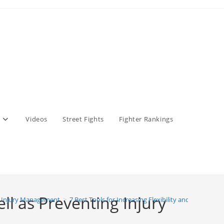
Videos
Street Fights
Fighter Rankings
ell as Preventing Injury
 Injury Management
>
7 Best Tools for Increasing Flexibility and Mobility, 