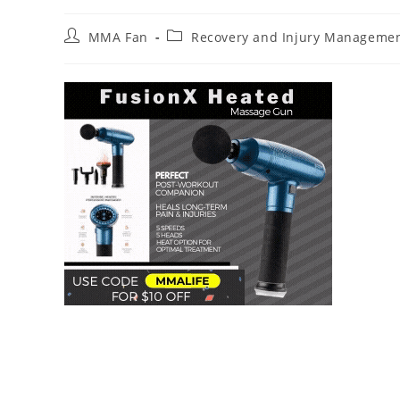
Post
Post
MMA Fan
Recovery and Injury Manageme
author:
category: