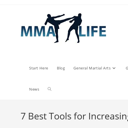
Skip
to
content
Start Here
Blog
General Martial Arts
G
Toggle
News
website
7 Best Tools for Increasin