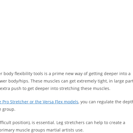
 body flexibility tools is a prime new way of getting deeper into a
lower body/hips. These muscles can get extremely tight, in large par
 extra push to get deeper into stretching these muscles.
e Pro Stretcher or the Versa Flex models
, you can regulate the dept
le group.
ficult position), is essential. Leg stretchers can help to create a
primary muscle groups martial artists use.