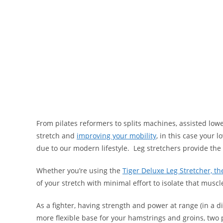
From pilates reformers to splits machines, assisted lower
stretch and
improving your mobility
, in this case your 
due to our modern lifestyle. Leg stretchers provide the
Whether you’re using the
Tiger Deluxe Leg Stretcher, th
of your stretch with minimal effort to isolate that musc
As a fighter, having strength and power at range (in a dif
more flexible base for your hamstrings and groins, two 