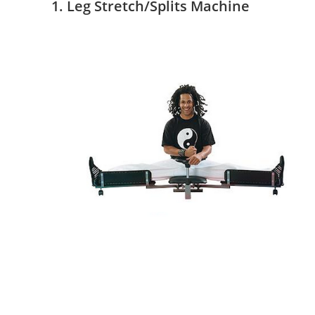
1. Leg Stretch/Splits Machine