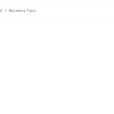
nt
/
Recovery Tools