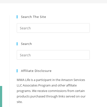
Search The Site
Search
Affiliate Disclosure
MMA Life is a participant in the Amazon Services
LLC Associates Program and other affiliate
programs. We receive commissions from certain
products purchased through links served on our
site.