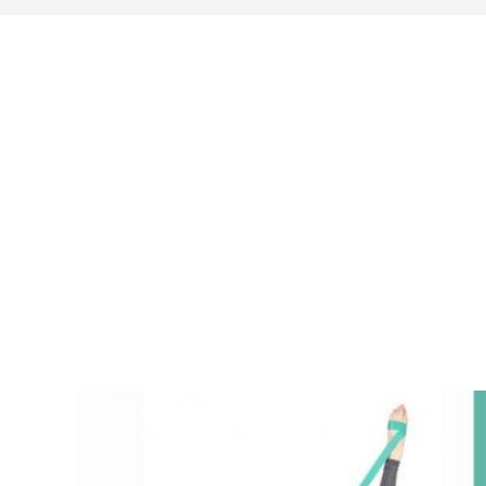
search