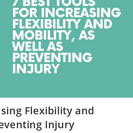
sing Flexibility and
reventing Injury