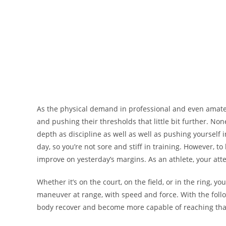
As the physical demand in professional and even amateur
and pushing their thresholds that little bit further. No
depth as discipline as well as well as pushing yourself 
day, so you’re not sore and stiff in training. However, 
improve on yesterday’s margins. As an athlete, your atte
Whether it’s on the court, on the field, or in the ring, yo
maneuver at range, with speed and force. With the follo
body recover and become more capable of reaching that