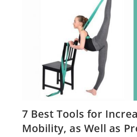
7 Best Tools for Increa
Mobility, as Well as P