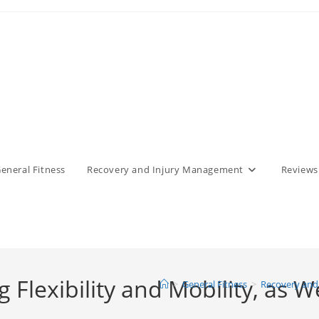
eneral Fitness
Recovery and Injury Management
Reviews
g Flexibility and Mobility, as W
>
General Fitness
>
Recovery and