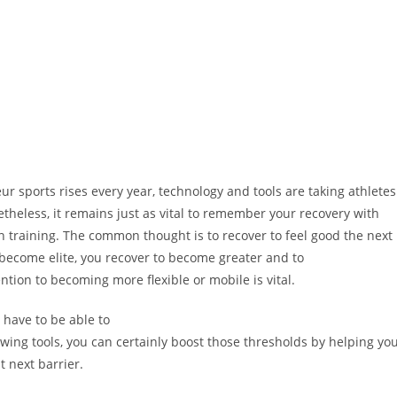
 sports rises every year, technology and tools are taking athletes
netheless, it remains just as vital to remember your recovery with
in training. The common thought is to recover to feel good the next
to become elite, you recover to become greater and to
ntion to becoming more flexible or mobile is vital.
u have to be able to
wing tools, you can certainly boost those thresholds by helping yo
 next barrier.