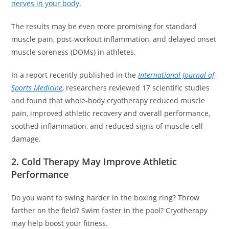
nerves in your body
.
The results may be even more promising for standard
muscle pain, post-workout inflammation, and delayed onset
muscle soreness (DOMs) in athletes.
In a report recently published in the
International Journal of
Sports Medicine
, researchers reviewed 17 scientific studies
and found that whole-body cryotherapy reduced muscle
pain, improved athletic recovery and overall performance,
soothed inflammation, and reduced signs of muscle cell
damage.
2. Cold Therapy May Improve Athletic
Performance
Do you want to swing harder in the boxing ring? Throw
farther on the field? Swim faster in the pool? Cryotherapy
may help boost your fitness.