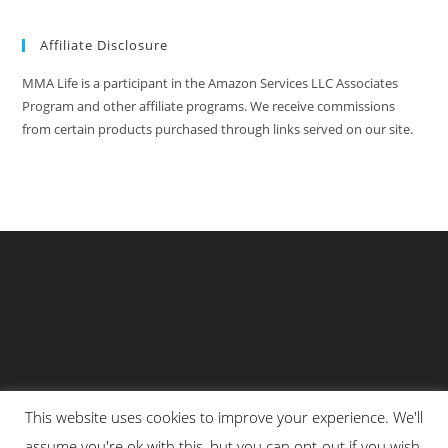
Affiliate Disclosure
MMA Life is a participant in the Amazon Services LLC Associates
Program and other affiliate programs. We receive commissions
from certain products purchased through links served on our site.
This website uses cookies to improve your experience. We'll
Privacy Policy
About Us
Martial Arts Scholarship Essay Contest
assume you're ok with this, but you can opt-out if you wish.