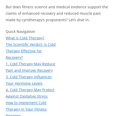
But does fitness science and medical evidence support the
claims of enhanced recovery and reduced muscle pain
made by cyrotherapy’s proponents? Let’s dive in.
Quick Navigation
What is Cold Therapy?
The Scientific Verdict: Is Cold
Therapy Effective for
Recovery?
1. Cold Therapy May Reduce
Pain and Improve Recovery
3. Cold Therapy Influences
Your Hormone Levels
4. Cold Therapy May Protect
Against Oxidative Stress
How to Implement Cold
Therapy in Your Fitness
Regimen