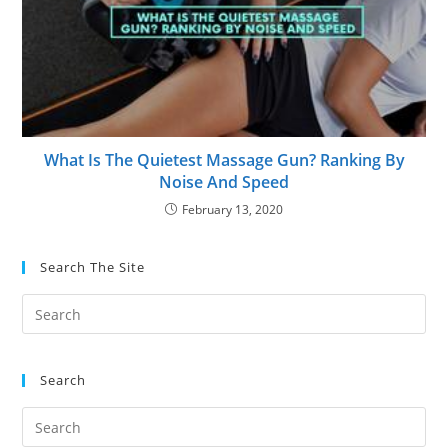
What Is The Quietest Massage Gun? Ranking By
Noise And Speed
February 13, 2020
Search The Site
Search