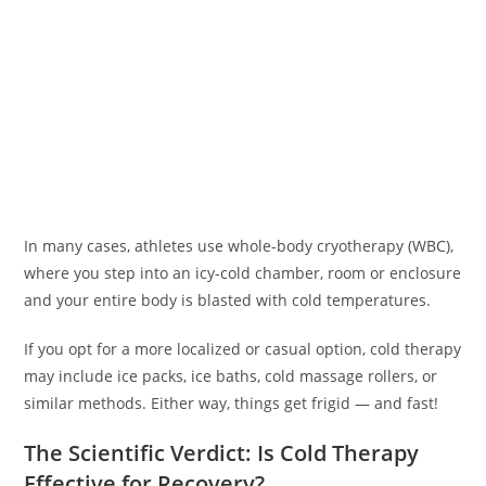
In many cases, athletes use whole-body cryotherapy (WBC),
where you step into an icy-cold chamber, room or enclosure
and your entire body is blasted with cold temperatures.
If you opt for a more localized or casual option, cold therapy
may include ice packs, ice baths, cold massage rollers, or
similar methods. Either way, things get frigid — and fast!
The Scientific Verdict: Is Cold Therapy
Effective for Recovery?