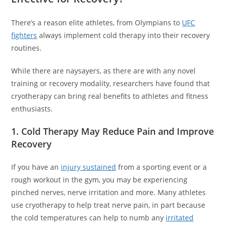
There’s a reason elite athletes, from Olympians to
UFC
fighters
always implement cold therapy into their recovery
routines.
While there are naysayers, as there are with any novel
training or recovery modality, researchers have found that
cryotherapy can bring real benefits to athletes and fitness
enthusiasts.
1. Cold Therapy May Reduce Pain and Improve
Recovery
If you have an
injury sustained
from a sporting event or a
rough workout in the gym, you may be experiencing
pinched nerves, nerve irritation and more. Many athletes
use cryotherapy to help treat nerve pain, in part because
the cold temperatures can help to numb any
irritated