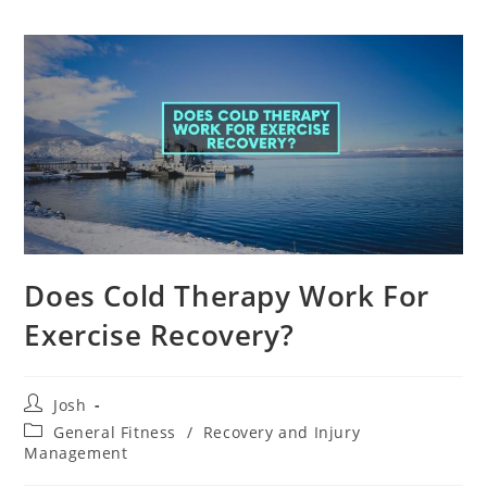
Does Cold Therapy Work For
Exercise Recovery?
Post
Josh
author:
Post
General Fitness
/
Recovery and Injury
category:
Management