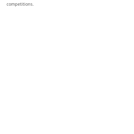
competitions.