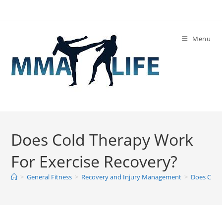
Skip
to
content
Menu
Does Cold Therapy Work
For Exercise Recovery?
>
General Fitness
>
Recovery and Injury Management
>
Does Cold