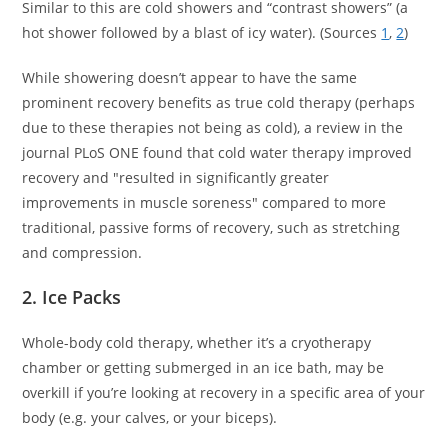
Similar to this are cold showers and “contrast showers” (a
hot shower followed by a blast of icy water). (Sources
1
,
2
)
While showering doesn’t appear to have the same
prominent recovery benefits as true cold therapy (perhaps
due to these therapies not being as cold), a review in the
journal PLoS ONE found that cold water therapy improved
recovery and "resulted in significantly greater
improvements in muscle soreness" compared to more
traditional, passive forms of recovery, such as stretching
and compression.
2. Ice Packs
Whole-body cold therapy, whether it’s a cryotherapy
chamber or getting submerged in an ice bath, may be
overkill if you’re looking at recovery in a specific area of your
body (e.g. your calves, or your biceps).