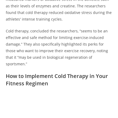
as their levels of enzymes and creatine. The researchers
found that cold therapy reduced oxidative stress during the
athletes' intense training cycles.
Cold therapy, concluded the researchers, “seems to be an
effective and safe method for limiting exercise-induced
damage.” They also specifically highlighted its perks for
those who want to improve their exercise recovery, noting
that it “may be used in biological regeneration of
sportsmen.”
How to Implement Cold Therapy in Your
Fitness Regimen