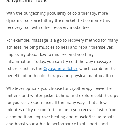
3. Dynamic Tools
With the burgeoning popularity of cold therapy, more
dynamic tools are hitting the market that combine this
recovery tool with other recovery modalities.
For example, massage is a go-to recovery method for many
athletes, helping muscles to heal and repair themselves,
improving blood flow to injuries, and soothing
inflammation. Today, you can try cold therapy massage
rollers, such as the
Cryosphere Roller
, which combine the
benefits of both cold therapy and physical manipulation.
Whatever options you choose for cryotherapy, leave the
mittens and winter jacket behind and explore cold therapy
for yourself. Experience all the many ways that a few
minutes of icy discomfort can help you recover faster from
a competition, improve healing and muscle/tissue repair,
and boost your athletic performance in all sports and