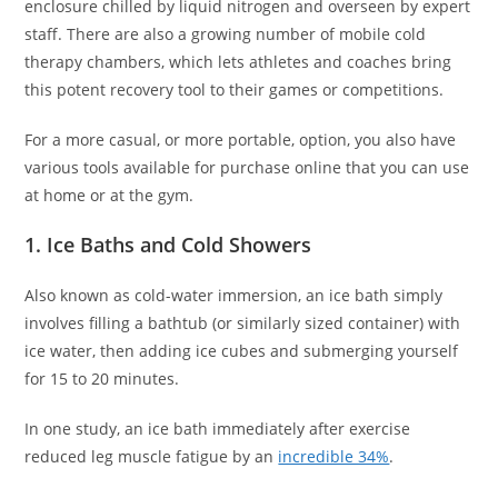
enclosure chilled by liquid nitrogen and overseen by expert
staff. There are also a growing number of mobile cold
therapy chambers, which lets athletes and coaches bring
this potent recovery tool to their games or competitions.
For a more casual, or more portable, option, you also have
various tools available for purchase online that you can use
at home or at the gym.
1. Ice Baths and Cold Showers
Also known as cold-water immersion, an ice bath simply
involves filling a bathtub (or similarly sized container) with
ice water, then adding ice cubes and submerging yourself
for 15 to 20 minutes.
In one study, an ice bath immediately after exercise
reduced leg muscle fatigue by an
incredible 34%
.