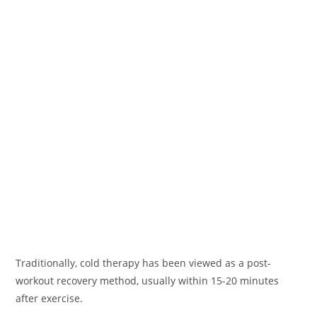
Traditionally, cold therapy has been viewed as a post-
workout recovery method, usually within 15-20 minutes
after exercise.