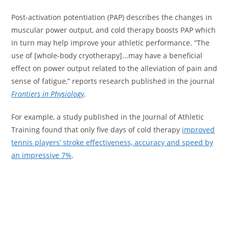
Post-activation potentiation (PAP) describes the changes in
muscular power output, and cold therapy boosts PAP which
in turn may help improve your athletic performance. “The
use of [whole-body cryotherapy]...may have a beneficial
effect on power output related to the alleviation of pain and
sense of fatigue,” reports research published in the journal
Frontiers in Physiology
.
For example, a study published in the Journal of Athletic
Training found that only five days of cold therapy
improved
tennis players’ stroke effectiveness, accuracy and speed by
an impressive 7%
.