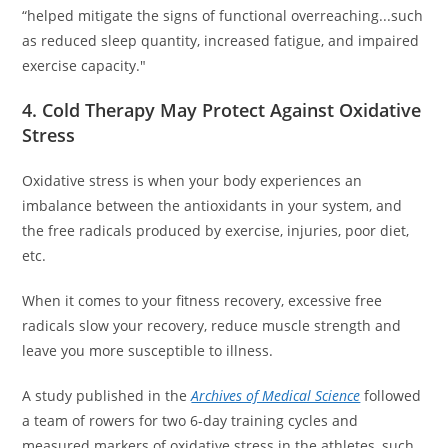
“helped mitigate the signs of functional overreaching...such
as reduced sleep quantity, increased fatigue, and impaired
exercise capacity."
4. Cold Therapy May Protect Against Oxidative
Stress
Oxidative stress is when your body experiences an
imbalance between the antioxidants in your system, and
the free radicals produced by exercise, injuries, poor diet,
etc.
When it comes to your fitness recovery, excessive free
radicals slow your recovery, reduce muscle strength and
leave you more susceptible to illness.
A study published in the
Archives of Medical Science
followed
a team of rowers for two 6-day training cycles and
measured markers of oxidative stress in the athletes, such