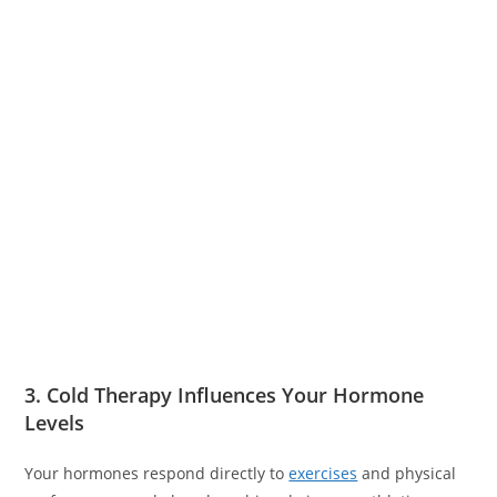
3. Cold Therapy Influences Your Hormone
Levels
Your hormones respond directly to
exercises
and physical