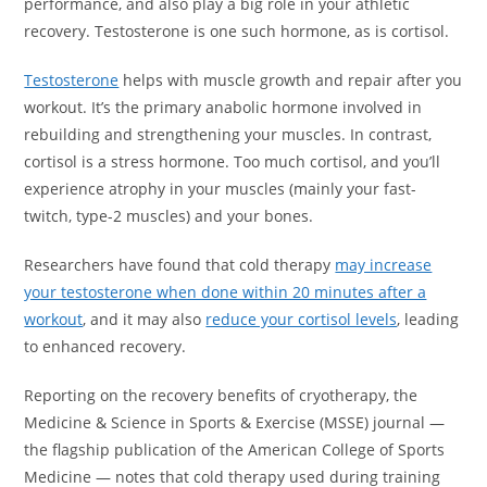
performance, and also play a big role in your athletic
recovery. Testosterone is one such hormone, as is cortisol.
Testosterone
helps with muscle growth and repair after you
workout. It’s the primary anabolic hormone involved in
rebuilding and strengthening your muscles. In contrast,
cortisol is a stress hormone. Too much cortisol, and you’ll
experience atrophy in your muscles (mainly your fast-
twitch, type-2 muscles) and your bones.
Researchers have found that cold therapy
may increase
your testosterone when done within 20 minutes after a
workout
, and it may also
reduce your cortisol levels
, leading
to enhanced recovery.
Reporting on the recovery benefits of cryotherapy, the
Medicine & Science in Sports & Exercise (MSSE) journal —
the flagship publication of the American College of Sports
Medicine — notes that cold therapy used during training