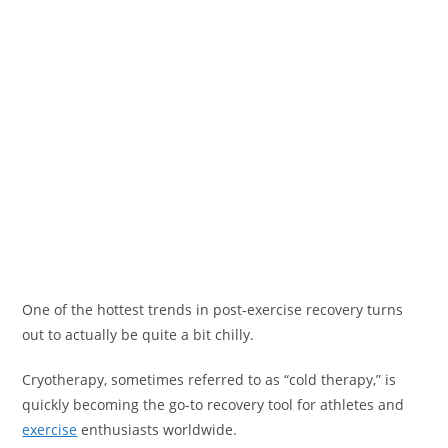
One of the hottest trends in post-exercise recovery turns
out to actually be quite a bit chilly.
Cryotherapy, sometimes referred to as “cold therapy,” is
quickly becoming the go-to recovery tool for athletes and
exercise
enthusiasts worldwide.