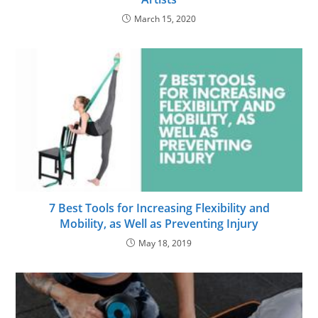
March 15, 2020
7 Best Tools for Increasing Flexibility and
Mobility, as Well as Preventing Injury
May 18, 2019