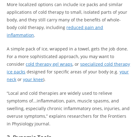
More localized options can include ice packs and similar
applications of cold therapy to small, isolated parts of your
body, and they still carry many of the benefits of whole-
body cold therapy, including
reduced pain and
inflammation
.
A simple pack of ice, wrapped in a towel, gets the job done.
For a more sophisticated approach, you may want to
consider
cold therapy gel wraps
, or
specialized cold therapy
ice packs
designed for specific areas of your body (e.g.
your
neck
or
your knee
).
“Local and cold therapies are widely used to relieve
symptoms of...inflammation, pain, muscle spasms, and
swelling, especially chronic inflammatory ones, injuries, and
overuse symptoms,” explains researchers for the Frontiers
in Physiology journal.