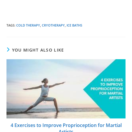
TAGS
:
COLD THERAPY
,
CRYOTHERAPY
,
ICE BATHS
YOU MIGHT ALSO LIKE
4 Exercises to Improve Proprioception for Martial
Artists