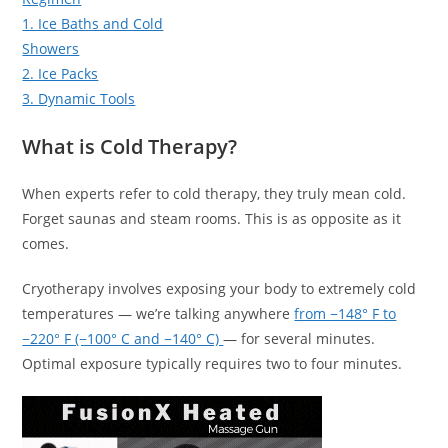
1. Ice Baths and Cold
Showers
2. Ice Packs
3. Dynamic Tools
What is Cold Therapy?
When experts refer to cold therapy, they truly mean cold.
Forget saunas and steam rooms. This is as opposite as it
comes.
Cryotherapy involves exposing your body to extremely cold
temperatures — we’re talking anywhere
from −148° F to
−220° F (−100° C and −140° C)
— for several minutes.
Optimal exposure typically requires two to four minutes.