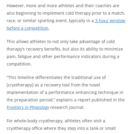
However, more and more athletes and their coaches are
also beginning to implement cold therapy prior to a match,
race, or similar sporting event, typically in a
3-hour window
before a competition
.
This allows athletes to not only take advantage of cold
therapy’s recovery benefits, but also its ability to minimize
pain, fatigue and other performance indicators during a
competition.
“This timeline differentiates the traditional use of
[cryotherapy] as a recovery tool from the novel
implementation of a performance enhancing technique in
the preparation period,” explains a report published in the
Frontiers in Physiology
research journal.
For whole-body cryotherapy, athletes often visit a
cryotherapy office where they step into a tank or small