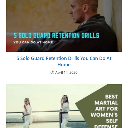
5 Solo Guard Retention Drills You Can Do At
Home
April 14, 2020