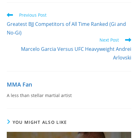
Read
Previous Post
more
Greatest BJJ Competitors of All Time Ranked (Gi and
articles
No-Gi)
Next Post
Marcelo Garcia Versus UFC Heavyweight Andrei
Arlovski
MMA Fan
A less than stellar martial artist
YOU MIGHT ALSO LIKE