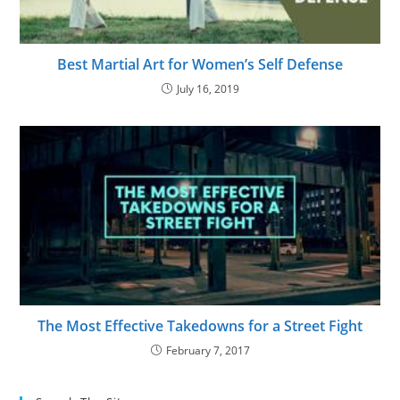
Best Martial Art for Women’s Self Defense
July 16, 2019
The Most Effective Takedowns for a Street Fight
February 7, 2017