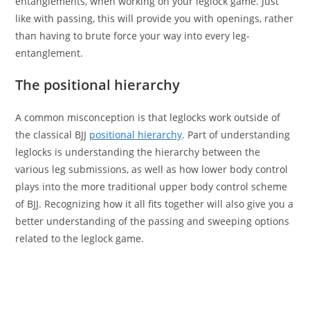
entanglements, when working on your leglock game. Just
like with passing, this will provide you with openings, rather
than having to brute force your way into every leg-
entanglement.
The positional hierarchy
A common misconception is that leglocks work outside of
the classical BJJ
positional hierarchy
. Part of understanding
leglocks is understanding the hierarchy between the
various leg submissions, as well as how lower body control
plays into the more traditional upper body control scheme
of BJJ. Recognizing how it all fits together will also give you a
better understanding of the passing and sweeping options
related to the leglock game.