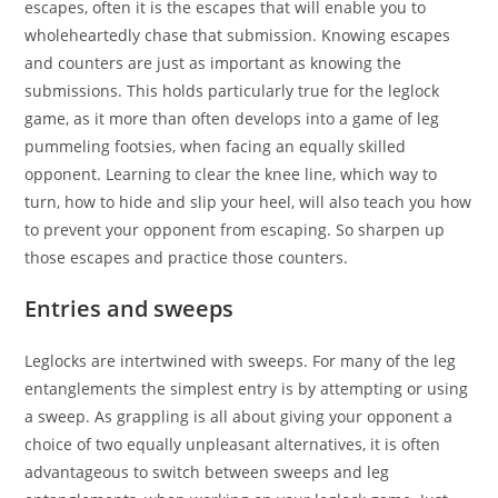
escapes, often it is the escapes that will enable you to
wholeheartedly chase that submission. Knowing escapes
and counters are just as important as knowing the
submissions. This holds particularly true for the leglock
game, as it more than often develops into a game of leg
pummeling footsies, when facing an equally skilled
opponent. Learning to clear the knee line, which way to
turn, how to hide and slip your heel, will also teach you how
to prevent your opponent from escaping. So sharpen up
those escapes and practice those counters.
Entries and sweeps
Leglocks are intertwined with sweeps. For many of the leg
entanglements the simplest entry is by attempting or using
a sweep. As grappling is all about giving your opponent a
choice of two equally unpleasant alternatives, it is often
advantageous to switch between sweeps and leg