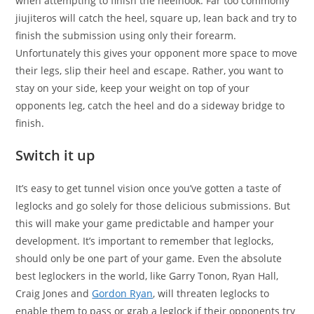
when attempting to finish the heelhook. Far too commonly
jiujiteros will catch the heel, square up, lean back and try to
finish the submission using only their forearm.
Unfortunately this gives your opponent more space to move
their legs, slip their heel and escape. Rather, you want to
stay on your side, keep your weight on top of your
opponents leg, catch the heel and do a sideway bridge to
finish.
Switch it up
It’s easy to get tunnel vision once you’ve gotten a taste of
leglocks and go solely for those delicious submissions. But
this will make your game predictable and hamper your
development. It’s important to remember that leglocks,
should only be one part of your game. Even the absolute
best leglockers in the world, like Garry Tonon, Ryan Hall,
Craig Jones and
Gordon Ryan
, will threaten leglocks to
enable them to pass or grab a leglock if their opponents try