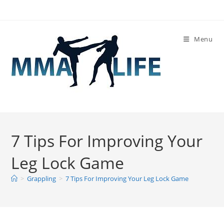
Skip
to
content
Menu
7 Tips For Improving Your
Leg Lock Game
>
Grappling
>
7 Tips For Improving Your Leg Lock Game