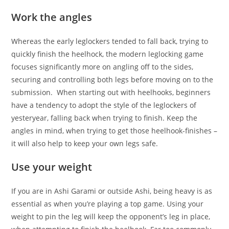
Work the angles
Whereas the early leglockers tended to fall back, trying to
quickly finish the heelhock, the modern leglocking game
focuses significantly more on angling off to the sides,
securing and controlling both legs before moving on to the
submission. When starting out with heelhooks, beginners
have a tendency to adopt the style of the leglockers of
yesteryear, falling back when trying to finish. Keep the
angles in mind, when trying to get those heelhook-finishes –
it will also help to keep your own legs safe.
Use your weight
If you are in Ashi Garami or outside Ashi, being heavy is as
essential as when you’re playing a top game. Using your
weight to pin the leg will keep the opponent’s leg in place,