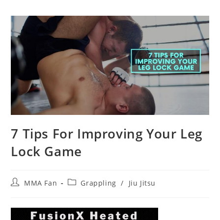
7 Tips For Improving Your Leg
Lock Game
Post
Post
MMA Fan
Grappling
/
Jiu Jitsu
author:
category: