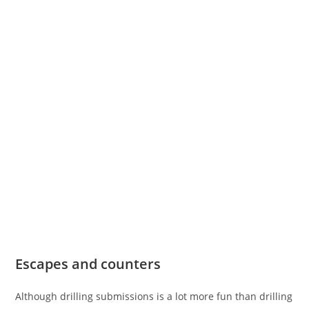
Escapes and counters
Although drilling submissions is a lot more fun than drilling