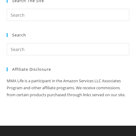
Search The Site
Search
Affiliate Disclosure
MMA Life is a participant in the Amazon Services LLC Associates
Program and other affiliate programs. We receive commissions
from certain products purchased through links served on our site.