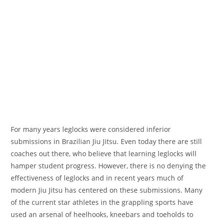
For many years leglocks were considered inferior
submissions in Brazilian Jiu Jitsu. Even today there are still
coaches out there, who believe that learning leglocks will
hamper student progress. However, there is no denying the
effectiveness of leglocks and in recent years much of
modern Jiu Jitsu has centered on these submissions. Many
of the current star athletes in the grappling sports have
used an arsenal of heelhooks, kneebars and toeholds to