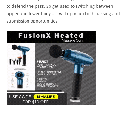
to defend the pass. So get used to switching between
upper and lower body – it will upon up both passing and
submission opportunities.