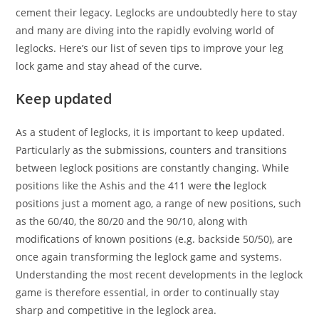
cement their legacy. Leglocks are undoubtedly here to stay
and many are diving into the rapidly evolving world of
leglocks. Here’s our list of seven tips to improve your leg
lock game and stay ahead of the curve.
Keep updated
As a student of leglocks, it is important to keep updated.
Particularly as the submissions, counters and transitions
between leglock positions are constantly changing. While
positions like the Ashis and the 411 were
the
leglock
positions just a moment ago, a range of new positions, such
as the 60/40, the 80/20 and the 90/10, along with
modifications of known positions (e.g. backside 50/50), are
once again transforming the leglock game and systems.
Understanding the most recent developments in the leglock
game is therefore essential, in order to continually stay
sharp and competitive in the leglock area.