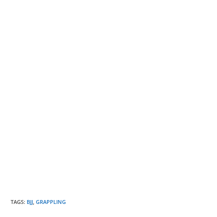
TAGS
:
BJJ
,
GRAPPLING