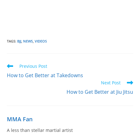
TAGS
:
BJJ
,
NEWS
,
VIDEOS
Read
Previous Post
more
How to Get Better at Takedowns
articles
Next Post
How to Get Better at Jiu Jitsu
MMA Fan
A less than stellar martial artist