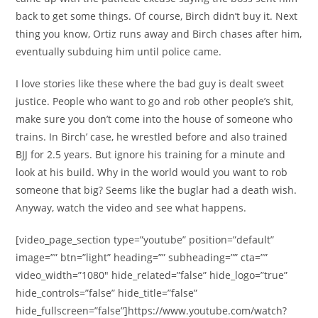
back to get some things. Of course, Birch didn’t buy it. Next
thing you know, Ortiz runs away and Birch chases after him,
eventually subduing him until police came.
I love stories like these where the bad guy is dealt sweet
justice. People who want to go and rob other people’s shit,
make sure you don’t come into the house of someone who
trains. In Birch’ case, he wrestled before and also trained
BJJ for 2.5 years. But ignore his training for a minute and
look at his build. Why in the world would you want to rob
someone that big? Seems like the buglar had a death wish.
Anyway, watch the video and see what happens.
[video_page_section type=”youtube” position=”default”
image=”” btn=”light” heading=”” subheading=”” cta=””
video_width=”1080″ hide_related=”false” hide_logo=”true”
hide_controls=”false” hide_title=”false”
hide_fullscreen=”false”]https://www.youtube.com/watch?