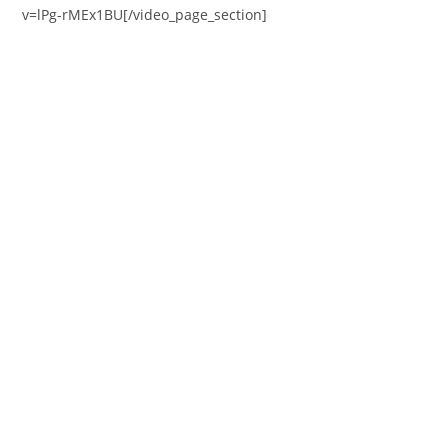
v=lPg-rMEx1BU[/video_page_section]