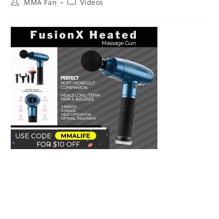
Post
Post
MMA Fan
Videos
author:
category: