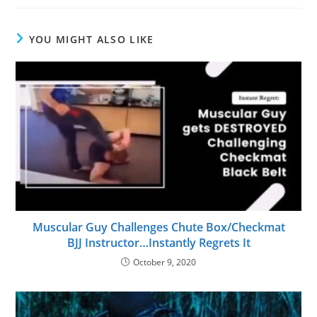
YOU MIGHT ALSO LIKE
Muscular Guy Challenges Chute Box/Checkmat
BJJ Instructor…Instantly Regrets It
October 9, 2020