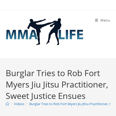
Skip
to
content
Menu
Burglar Tries to Rob Fort
Myers Jiu Jitsu Practitioner,
Sweet Justice Ensues
>
Videos
>
Burglar Tries to Rob Fort Myers Jiu Jitsu Practitioner, Swe