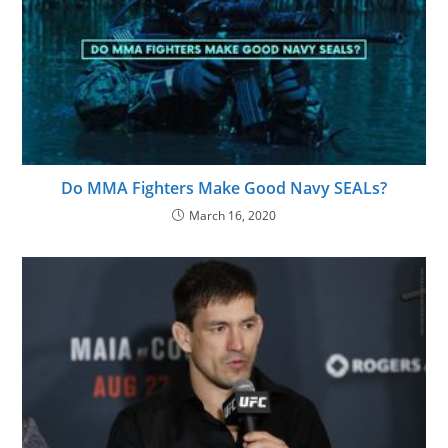
Do MMA Fighters Make Good Navy SEALs?
March 16, 2020