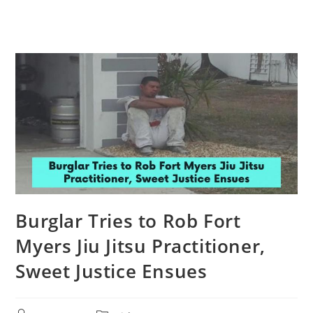
Burglar Tries to Rob Fort
Myers Jiu Jitsu Practitioner,
Sweet Justice Ensues