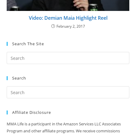
Video: Demian Maia Highlight Reel
February 2, 2017
Search The Site
Search
Affiliate Disclosure
MMA Life is a participant in the Amazon Services LLC Associates
Program and other affiliate programs. We receive commissions