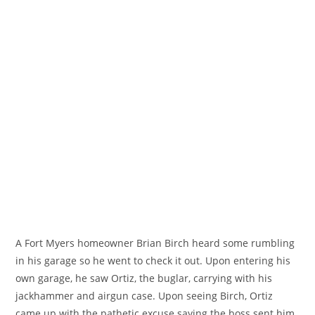
A Fort Myers homeowner Brian Birch heard some rumbling
in his garage so he went to check it out. Upon entering his
own garage, he saw Ortiz, the buglar, carrying with his
jackhammer and airgun case. Upon seeing Birch, Ortiz
came up with the pathetic excuse saying the boss sent him