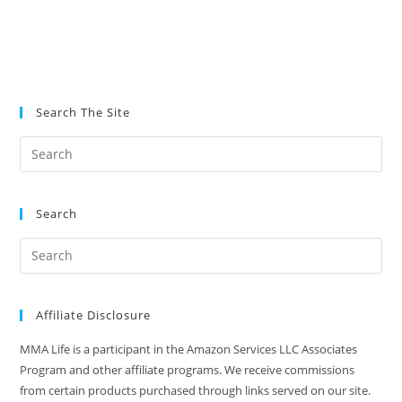
Search The Site
Search
Affiliate Disclosure
MMA Life is a participant in the Amazon Services LLC Associates
Program and other affiliate programs. We receive commissions
from certain products purchased through links served on our site.