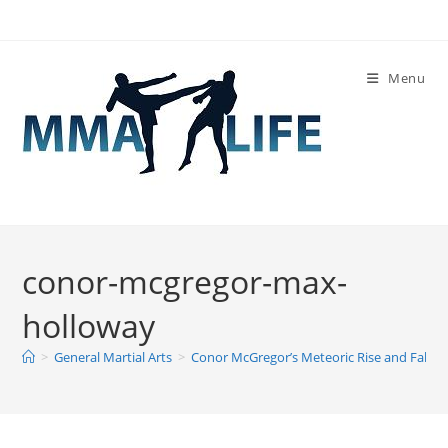
Skip
to
content
Menu
conor-mcgregor-max-
holloway
>
General Martial Arts
>
Conor McGregor’s Meteoric Rise and Fall
>