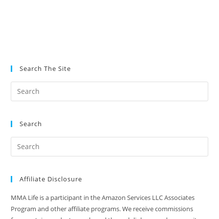
Search The Site
Search
Affiliate Disclosure
MMA Life is a participant in the Amazon Services LLC Associates
Program and other affiliate programs. We receive commissions