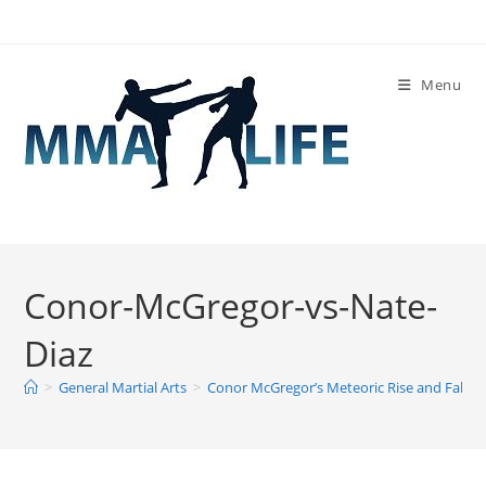
Skip
to
content
Menu
Conor-McGregor-vs-Nate-
Diaz
>
General Martial Arts
>
Conor McGregor’s Meteoric Rise and Fall
>