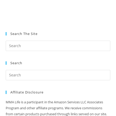
Search The Site
Search
Affiliate Disclosure
MMA Life is a participant in the Amazon Services LLC Associates
Program and other affiliate programs. We receive commissions
from certain products purchased through links served on our site.