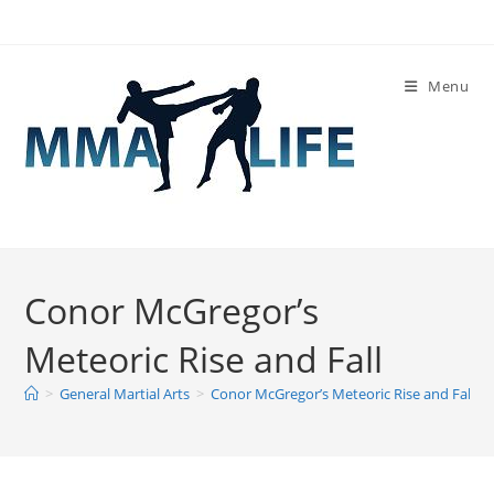
Skip
to
content
Menu
Conor McGregor’s
Meteoric Rise and Fall
>
General Martial Arts
>
Conor McGregor’s Meteoric Rise and Fall
>