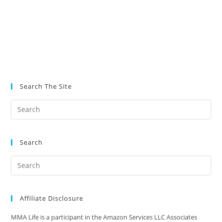
Search The Site
Search
Affiliate Disclosure
MMA Life is a participant in the Amazon Services LLC Associates