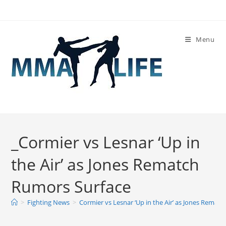
Skip
to
content
Menu
_Cormier vs Lesnar ‘Up in
the Air’ as Jones Rematch
Rumors Surface
>
Fighting News
>
Cormier vs Lesnar ‘Up in the Air’ as Jones Remat