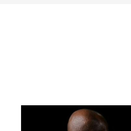
search