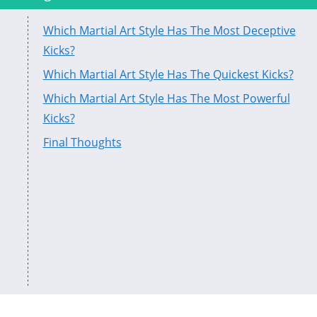
Which Martial Art Style Has The Most Deceptive
Kicks?
Which Martial Art Style Has The Quickest Kicks?
Which Martial Art Style Has The Most Powerful
Kicks?
Final Thoughts