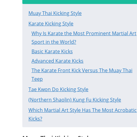
Muay Thai Kicking Style
Karate Kicking Style
Why Is Karate the Most Prominent Martial Art
Sport in the World?
Basic Karate Kicks
Advanced Karate Kicks
The Karate Front Kick Versus The Muay Thai
Teep
Tae Kwon Do Kicking Style
(Northern Shaolin) Kung Fu Kicking Style
Which Martial Art Style Has The Most Acrobatic
Kicks?