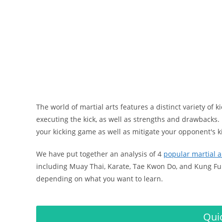
The world of martial arts features a distinct variety of k
executing the kick, as well as strengths and drawbacks.
your kicking game as well as mitigate your opponent's k
We have put together an analysis of 4
popular martial a
including Muay Thai, Karate, Tae Kwon Do, and Kung Fu.
depending on what you want to learn.
Qui