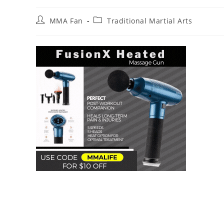
Post
Post
MMA Fan
Traditional Martial Arts
author:
category: