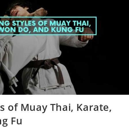
es of Muay Thai, Karate,
ng Fu