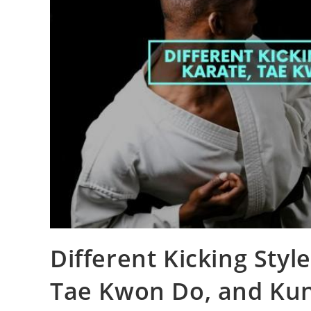
Different Kicking Styl
Tae Kwon Do, and Ku