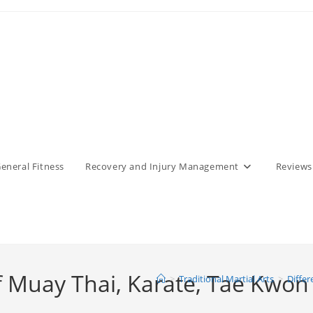
eneral Fitness
Recovery and Injury Management
Reviews
 of Muay Thai, Karate, Tae Kwo
>
Traditional Martial Arts
>
Differ