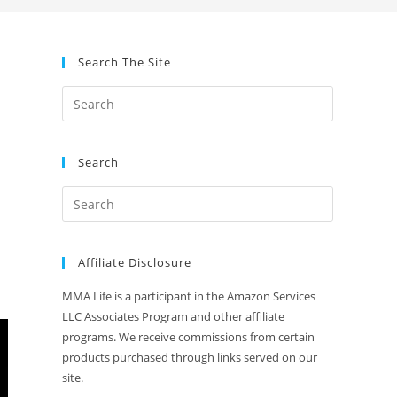
Search The Site
Search
Affiliate Disclosure
MMA Life is a participant in the Amazon Services
LLC Associates Program and other affiliate
programs. We receive commissions from certain
products purchased through links served on our
site.