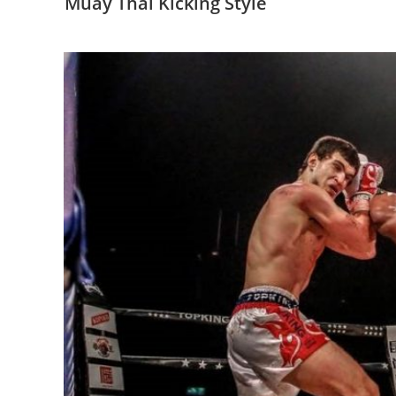
Muay Thai Kicking Style