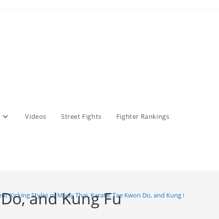
Videos
Street Fights
Fighter Rankings
n Do, and Kung Fu
ent Kicking Styles of Muay Thai, Karate, Tae Kwon Do, and Kung Fu