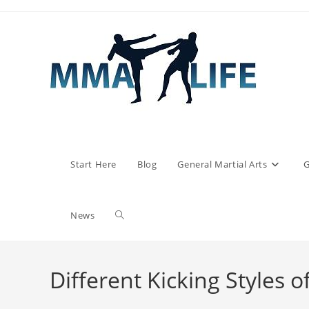
Skip
to
content
Start Here
Blog
General Martial Arts
G
Toggle
News
website
Different Kicking Styles