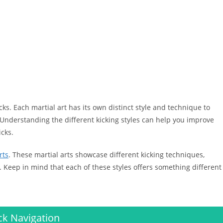
icks. Each martial art has its own distinct style and technique to
 Understanding the different kicking styles can help you improve
icks.
rts
. These martial arts showcase different kicking techniques,
 Keep in mind that each of these styles offers something different
ck Navigation