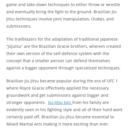
game and take-down techniques to either throw or wrestle
and eventually bring the fight to the ground. Brazilian Jiu
Jitsu techniques involve joint manipulation, chokes, and
submissions.
The trailblazers for the adaptation of traditional Japanese
“jūjutsu” are the Brazilian Gracie brothers, wherein created
their own version of the self-defense system with the
concept that a smaller person can defend themselves
against a bigger opponent through specialized techniques.
Brazilian Jiu Jitsu became popular during the era of UFC 1
where Royce Gracie effectively applied the necessary
groundwork and get submissions against bigger and
stronger opponents.
Jiu-Jitsu tips
from his family are
evidently seen in his fighting style and all of their hard work
certainly paid off. Brazilian jiu-jitsu became essential to
Mixed Martial Arts making it more exciting than ever.