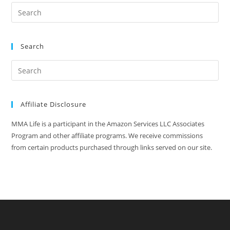
Search
Affiliate Disclosure
MMA Life is a participant in the Amazon Services LLC Associates
Program and other affiliate programs. We receive commissions
from certain products purchased through links served on our site.