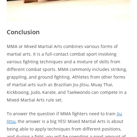
Conclusion
MMA or Mixed Martial Arts combines various forms of
martial arts. It is a full-contact combat sport involving
various fighting techniques and a mixture of skills from
different combat sports. MMA commonly includes striking,
grappling, and ground fighting. Athletes from other forms
of martial arts such as Brazilian Jiu-Jitsu, Muay Thai,
Kickboxing, Judo, Karate, and Taekwondo can compete in a
Mixed Martial Arts rule set.
To answer the question if MMA fighters need to train
Jiu
Jitsu
, the answer is a big YES! Mixed Martial Arts is about
being able to apply techniques from different positions,
and during a fight, you will be spending a good amount of