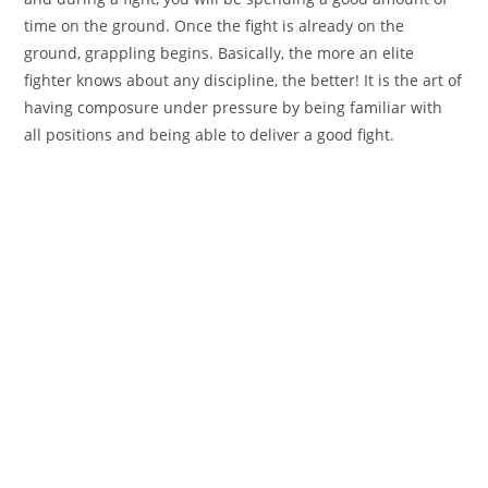
time on the ground. Once the fight is already on the
ground, grappling begins. Basically, the more an elite
fighter knows about any discipline, the better! It is the art of
having composure under pressure by being familiar with
all positions and being able to deliver a good fight.