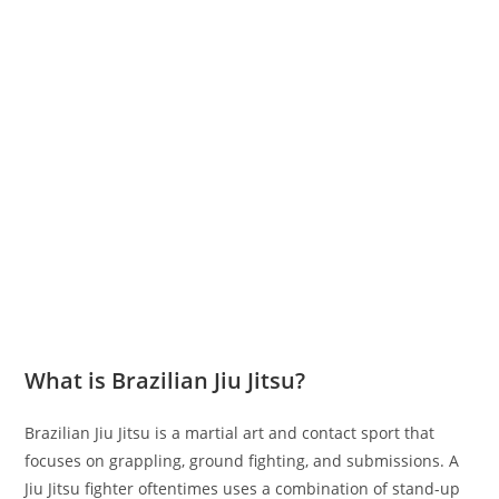
What is Brazilian Jiu Jitsu?
Brazilian Jiu Jitsu is a martial art and contact sport that
focuses on grappling, ground fighting, and submissions. A
Jiu Jitsu fighter oftentimes uses a combination of stand-up