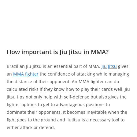
How important is Jiu Jitsu in MMA?
Brazilian Jiu-Jitsu is an essential part of MMA.
Jiu Jitsu
gives
an
MMA fighter
the confidence of attacking while managing
the distance of their opponent. An MMA fighter can do
calculated risks if they know how to play their cards well. Jiu
Jitsu tips not only help with self-defense but also gives the
fighter options to get to advantageous positions to
dominate their opponents. It becomes inevitable when the
fight goes to the ground and jiujitsu is a necessary tool to
either attack or defend.