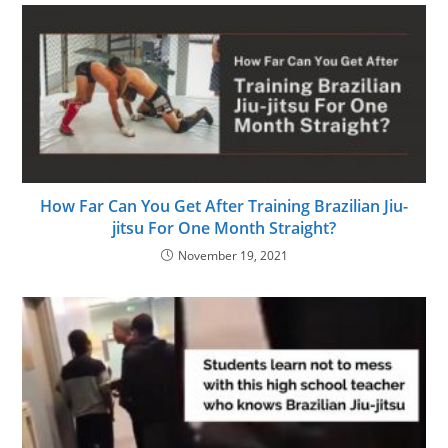
How Far Can You Get After Training Brazilian Jiu-
jitsu For One Month Straight?
November 19, 2021