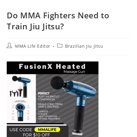
Do MMA Fighters Need to
Train Jiu Jitsu?
Post
Post
MMA Life Editor
Brazilian Jiu Jitsu
author:
category: