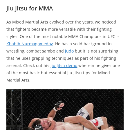
Jiu Jitsu for MMA
As Mixed Martial Arts evolved over the years, we noticed
that fighters became more versatile with their fighting
styles. One of the most notable MMA Champions in UFC is
Khabib Nurmagomedov
. He has a solid background in
wrestling, combat sambo and
judo
but it is not surprising
that he uses grappling techniques as part of his fighting
arsenal. Check out his
Jiu Jitsu demo
wherein he gives one
of the most basic but essential Jiu Jitsu tips for Mixed
Martial Arts.