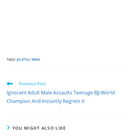
TAGS
:
JIU JITSU
,
MMA
Read
Previous Post
more
Ignorant Adult Male Assaults Teenage BJJ World
articles
Champion And Instantly Regrets it
YOU MIGHT ALSO LIKE