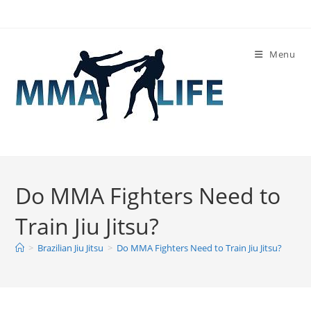
Skip
to
content
Menu
Do MMA Fighters Need to
Train Jiu Jitsu?
>
Brazilian Jiu Jitsu
>
Do MMA Fighters Need to Train Jiu Jitsu?