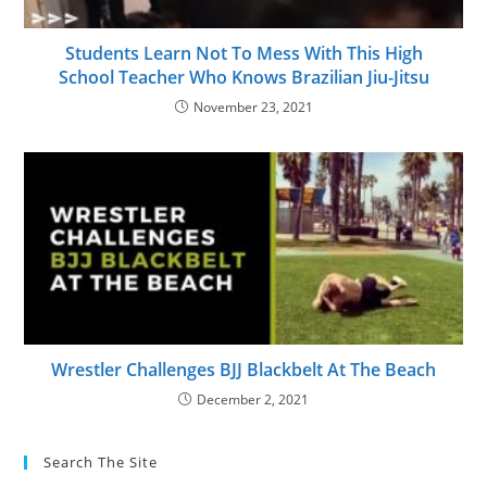
Students Learn Not To Mess With This High
School Teacher Who Knows Brazilian Jiu-Jitsu
November 23, 2021
Wrestler Challenges BJJ Blackbelt At The Beach
December 2, 2021
Search The Site