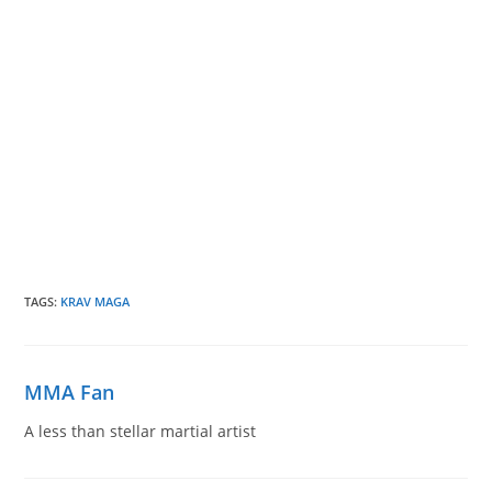
TAGS
:
KRAV MAGA
MMA Fan
A less than stellar martial artist