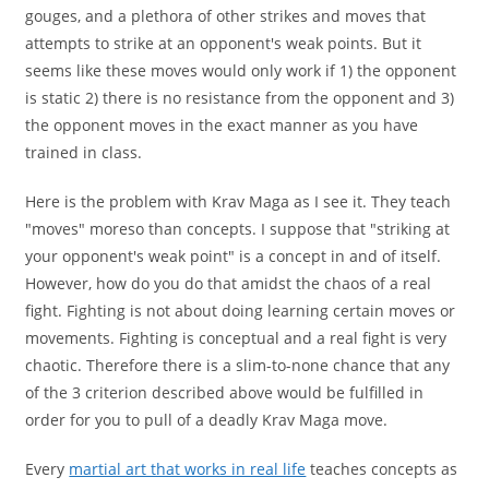
gouges, and a plethora of other strikes and moves that
attempts to strike at an opponent's weak points. But it
seems like these moves would only work if 1) the opponent
is static 2) there is no resistance from the opponent and 3)
the opponent moves in the exact manner as you have
trained in class.
Here is the problem with Krav Maga as I see it. They teach
"moves" moreso than concepts. I suppose that "striking at
your opponent's weak point" is a concept in and of itself.
However, how do you do that amidst the chaos of a real
fight. Fighting is not about doing learning certain moves or
movements. Fighting is conceptual and a real fight is very
chaotic. Therefore there is a slim-to-none chance that any
of the 3 criterion described above would be fulfilled in
order for you to pull of a deadly Krav Maga move.
Every
martial art that works in real life
teaches concepts as