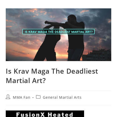
Is Krav Maga The Deadliest
Martial Art?
Post
Post
MMA Fan
General Martial Arts
author:
category: