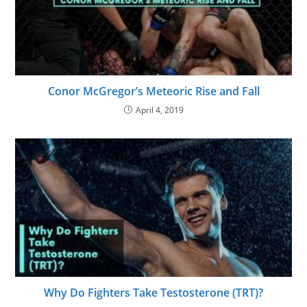
Conor McGregor’s Meteoric Rise and Fall
April 4, 2019
Why Do Fighters Take Testosterone (TRT)?