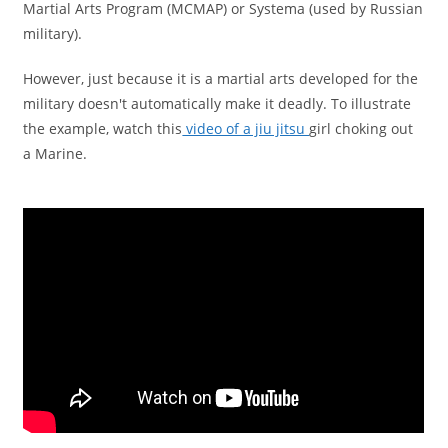
Martial Arts Program (MCMAP) or Systema (used by Russian
military).
However, just because it is a martial arts developed for the
military doesn't automatically make it deadly. To illustrate
the example, watch this
video of a jiu jitsu
girl choking out
a Marine.