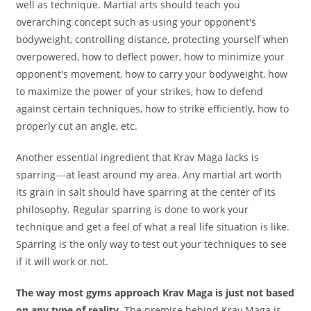
well as technique. Martial arts should teach you
overarching concept such as using your opponent's
bodyweight, controlling distance, protecting yourself when
overpowered, how to deflect power, how to minimize your
opponent's movement, how to carry your bodyweight, how
to maximize the power of your strikes, how to defend
against certain techniques, how to strike efficiently, how to
properly cut an angle, etc.
Another essential ingredient that Krav Maga lacks is
sparring---at least around my area. Any martial art worth
its grain in salt should have sparring at the center of its
philosophy. Regular sparring is done to work your
technique and get a feel of what a real life situation is like.
Sparring is the only way to test out your techniques to see
if it will work or not.
The way most gyms approach Krav Maga is just not based
on any type of reality.
The premise behind Krav Maga is