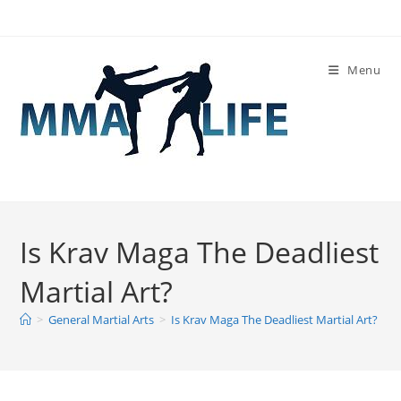
Skip
to
content
Menu
Is Krav Maga The Deadliest
Martial Art?
>
General Martial Arts
>
Is Krav Maga The Deadliest Martial Art?