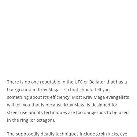
There is no one reputable in the UFC or Bellator that has a
background in Krav Maga---so that should tell you
something about it's efficiency. Most Krav Maga evangelists
will tell you that is because Krav Maga is designed for
street use and its techniques are too dangerous to be used
in the ring (or octagon).
The supposedly deadly techniques include groin kicks, eye