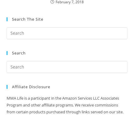
February 7, 2018
Search The Site
Search
Affiliate Disclosure
MMA Life is a participant in the Amazon Services LLC Associates
Program and other affiliate programs. We receive commissions
from certain products purchased through links served on our site.