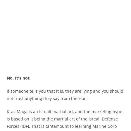
No. It's not
.
If someone tells you that it is, they are lying and you should
not trust anything they say from thereon.
Krav Maga is an Isreali martial art, and the marketing hype
is based on it being the martial art of the Isreali Defense
Forces (IDF). That is tantamount to learning Marine Corp