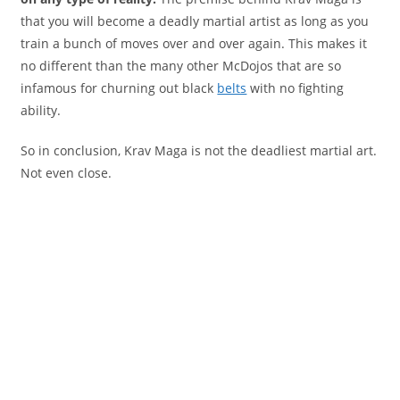
that you will become a deadly martial artist as long as you
train a bunch of moves over and over again. This makes it
no different than the many other McDojos that are so
infamous for churning out black
belts
with no fighting
ability.
So in conclusion, Krav Maga is not the deadliest martial art.
Not even close.