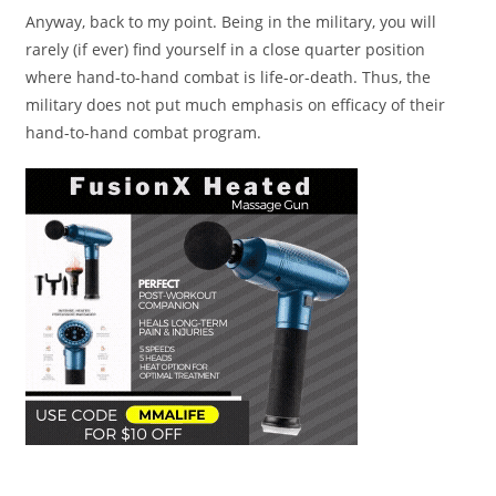
Anyway, back to my point. Being in the military, you will
rarely (if ever) find yourself in a close quarter position
where hand-to-hand combat is life-or-death. Thus, the
military does not put much emphasis on efficacy of their
hand-to-hand combat program.