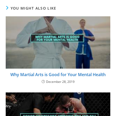
YOU MIGHT ALSO LIKE
Why Martial Arts is Good for Your Mental Health
December 28, 2019