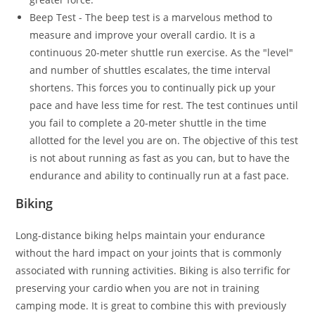
Beep Test - The beep test is a marvelous method to
measure and improve your overall cardio. It is a
continuous 20-meter shuttle run exercise. As the "level"
and number of shuttles escalates, the time interval
shortens. This forces you to continually pick up your
pace and have less time for rest. The test continues until
you fail to complete a 20-meter shuttle in the time
allotted for the level you are on. The objective of this test
is not about running as fast as you can, but to have the
endurance and ability to continually run at a fast pace.
Biking
Long-distance biking helps maintain your endurance
without the hard impact on your joints that is commonly
associated with running activities. Biking is also terrific for
preserving your cardio when you are not in training
camping mode. It is great to combine this with previously