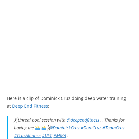
Here is a clip of Dominick Cruz doing deep water training
at
Deep End Fitness
:
╳ Unreal pool session with
@deependfitness
.. Thanks for
having me
╳
#DominickCruz
#DomCruz
#TeamCruz
#CruzAlliance
#UFC
#MMA
.