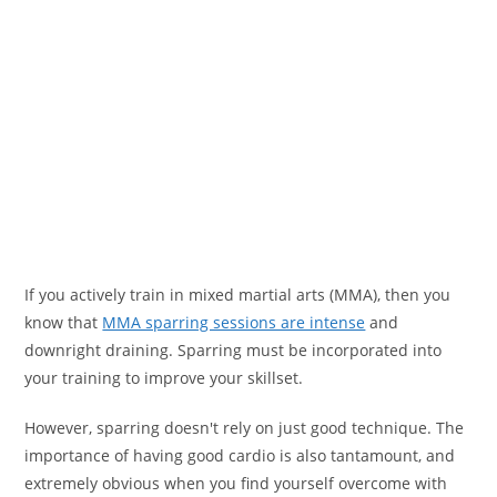
If you actively train in mixed martial arts (MMA), then you
know that
MMA sparring sessions are intense
and
downright draining. Sparring must be incorporated into
your training to improve your skillset.
However, sparring doesn't rely on just good technique. The
importance of having good cardio is also tantamount, and
extremely obvious when you find yourself overcome with