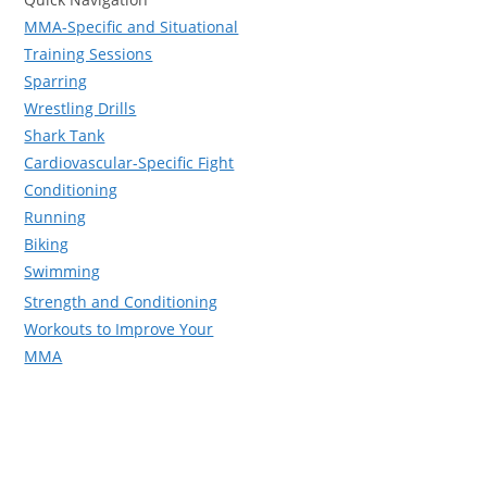
MMA-Specific and Situational
Training Sessions
Sparring
Wrestling Drills
Shark Tank
Cardiovascular-Specific Fight
Conditioning
Running
Biking
Swimming
Strength and Conditioning
Workouts to Improve Your
MMA