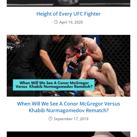
Height of Every UFC Fighter
April 19, 2020
When Will We See A Conor McGregor Versus
Khabib Nurmagomedov Rematch?
September 17, 2019