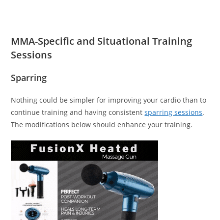
MMA-Specific and Situational Training
Sessions
Sparring
Nothing could be simpler for improving your cardio than to
continue training and having consistent
sparring sessions
.
The modifications below should enhance your training.