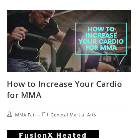
How to Increase Your Cardio
for MMA
Post
Post
MMA Fan
General Martial Arts
author:
category: