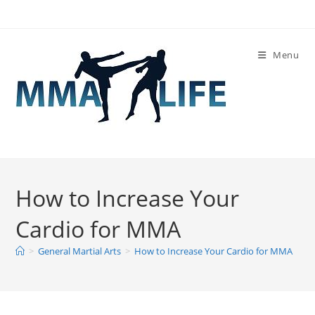
Skip
to
content
Menu
How to Increase Your
Cardio for MMA
>
General Martial Arts
>
How to Increase Your Cardio for MMA