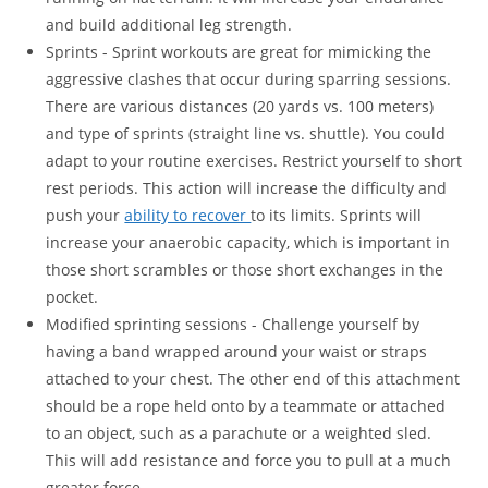
and build additional leg strength.
Sprints - Sprint workouts are great for mimicking the
aggressive clashes that occur during sparring sessions.
There are various distances (20 yards vs. 100 meters)
and type of sprints (straight line vs. shuttle). You could
adapt to your routine exercises. Restrict yourself to short
rest periods. This action will increase the difficulty and
push your
ability to recover
to its limits. Sprints will
increase your anaerobic capacity, which is important in
those short scrambles or those short exchanges in the
pocket.
Modified sprinting sessions - Challenge yourself by
having a band wrapped around your waist or straps
attached to your chest. The other end of this attachment
should be a rope held onto by a teammate or attached
to an object, such as a parachute or a weighted sled.
This will add resistance and force you to pull at a much
greater force.