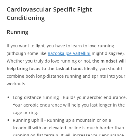
Cardiovascular-Specific Fight
Conditioning
Running
If you want to fight, you have to learn to love running
(although some like
Bazooka Joe Valtellini
might disagree).
Whether you truly do love running or not,
the mindset will
help bring focus to the task at hand.
Ideally, you should
combine both long-distance running and sprints into your
workouts.
Long-distance running - Builds your aerobic endurance.
Your aerobic endurance will help you last longer in the
cage or ring.
Running uphill - Running up a mountain or on a
treadmill with an elevated incline is much harder than
running on flat terrain. It will increase your endurance