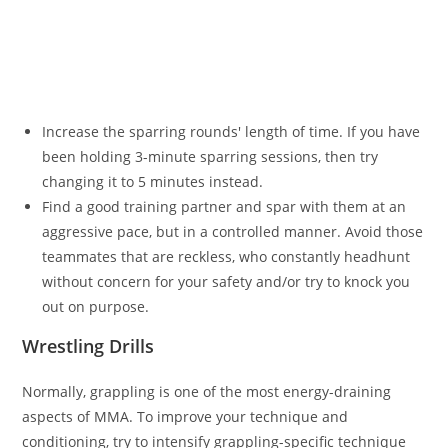
Increase the sparring rounds' length of time. If you have
been holding 3-minute sparring sessions, then try
changing it to 5 minutes instead.
Find a good training partner and spar with them at an
aggressive pace, but in a controlled manner. Avoid those
teammates that are reckless, who constantly headhunt
without concern for your safety and/or try to knock you
out on purpose.
Wrestling Drills
Normally, grappling is one of the most energy-draining
aspects of MMA. To improve your technique and
conditioning, try to intensify grappling-specific technique