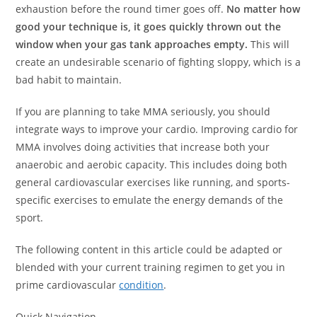
exhaustion before the round timer goes off.
No matter how
good your technique is, it goes quickly thrown out the
window when your gas tank approaches empty.
This will
create an undesirable scenario of fighting sloppy, which is a
bad habit to maintain.
If you are planning to take MMA seriously, you should
integrate ways to improve your cardio. Improving cardio for
MMA involves doing activities that increase both your
anaerobic and aerobic capacity. This includes doing both
general cardiovascular exercises like running, and sports-
specific exercises to emulate the energy demands of the
sport.
The following content in this article could be adapted or
blended with your current training regimen to get you in
prime cardiovascular
condition
.
Quick Navigation