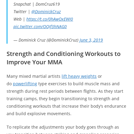
Snapchat | DomCruz619
Twitter |
@DominickCruz
Web |
https://t.co/0hAwOxEWI0
pic.twitter.com/OQIf3hNAG0
— Dominick Cruz (@DominickCruz)
June 3, 2019
Strength and Conditioning Workouts to
Improve Your MMA
Many mixed martial artists
lift heavy weights
or
do
powerlifting
type exercises to build muscle mass and
strength during rest periods between flights. As they start
training camps, they begin transitioning to strength and
conditioning workouts that increase their body’s endurance
and build explosive movements.
To replicate the adjustments your body goes through as