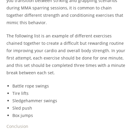
you transition between striking and grappling scenarios
during MMA sparring sessions, it is common to chain
together different strength and conditioning exercises that
mimic this behavior.
The following list is an example of different exercises
chained together to create a difficult but rewarding routine
for improving your cardio and overall body strength. In your
first attempt, each exercise should be done for one minute,
and this set should be completed three times with a minute
break between each set.
Battle rope swings
Tire lifts
Sledgehammer swings
Sled push
Box jumps
Conclusion