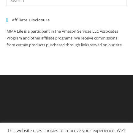
Affiliate Disclosure
MMA Life is a participant in the Amazon Services LLC Associates
Program and other affiliate programs. We receive commissions
from certain products purchased through links served on our site.
This website uses cookies to improve your experience. We'll