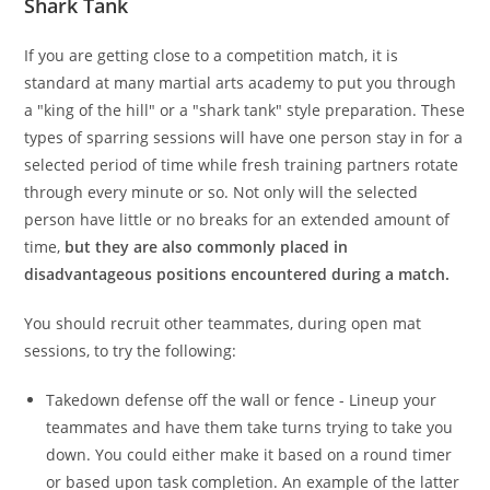
Shark Tank
If you are getting close to a competition match, it is
standard at many martial arts academy to put you through
a "king of the hill" or a "shark tank" style preparation. These
types of sparring sessions will have one person stay in for a
selected period of time while fresh training partners rotate
through every minute or so. Not only will the selected
person have little or no breaks for an extended amount of
time,
but they are also commonly placed in
disadvantageous positions encountered during a match.
You should recruit other teammates, during open mat
sessions, to try the following:
Takedown defense off the wall or fence - Lineup your
teammates and have them take turns trying to take you
down. You could either make it based on a round timer
or based upon task completion. An example of the latter