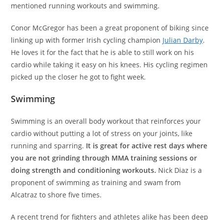
mentioned running workouts and swimming.
Conor McGregor has been a great proponent of biking since
linking up with former Irish cycling champion
Julian Darby
.
He loves it for the fact that he is able to still work on his
cardio while taking it easy on his knees. His cycling regimen
picked up the closer he got to fight week.
Swimming
Swimming is an overall body workout that reinforces your
cardio without putting a lot of stress on your joints, like
running and sparring.
It is great for active rest days where
you are not grinding through MMA training sessions or
doing strength and conditioning workouts.
Nick Diaz is a
proponent of swimming as training and swam from
Alcatraz to shore five times.
A recent trend for fighters and athletes alike has been deep