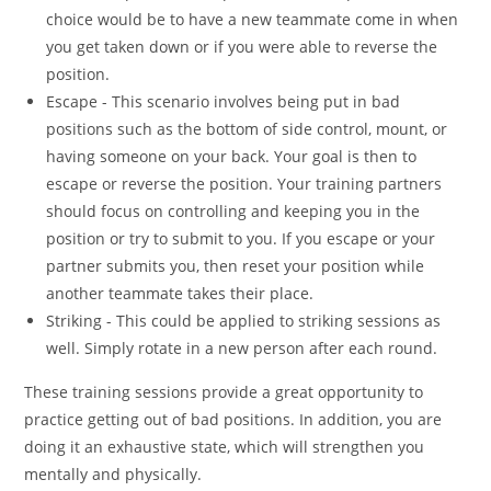
choice would be to have a new teammate come in when
you get taken down or if you were able to reverse the
position.
Escape - This scenario involves being put in bad
positions such as the bottom of side control, mount, or
having someone on your back. Your goal is then to
escape or reverse the position. Your training partners
should focus on controlling and keeping you in the
position or try to submit to you. If you escape or your
partner submits you, then reset your position while
another teammate takes their place.
Striking - This could be applied to striking sessions as
well. Simply rotate in a new person after each round.
These training sessions provide a great opportunity to
practice getting out of bad positions. In addition, you are
doing it an exhaustive state, which will strengthen you
mentally and physically.