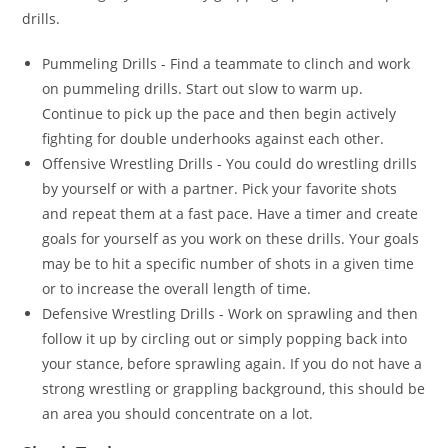
drills.
Pummeling Drills - Find a teammate to clinch and work
on pummeling drills. Start out slow to warm up.
Continue to pick up the pace and then begin actively
fighting for double underhooks against each other.
Offensive Wrestling Drills - You could do wrestling drills
by yourself or with a partner. Pick your favorite shots
and repeat them at a fast pace. Have a timer and create
goals for yourself as you work on these drills. Your goals
may be to hit a specific number of shots in a given time
or to increase the overall length of time.
Defensive Wrestling Drills - Work on sprawling and then
follow it up by circling out or simply popping back into
your stance, before sprawling again. If you do not have a
strong wrestling or grappling background, this should be
an area you should concentrate on a lot.