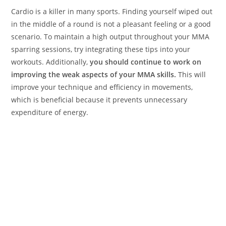
Cardio is a killer in many sports. Finding yourself wiped out
in the middle of a round is not a pleasant feeling or a good
scenario. To maintain a high output throughout your MMA
sparring sessions, try integrating these tips into your
workouts. Additionally,
you should continue to work on
improving the weak aspects of your MMA skills.
This will
improve your technique and efficiency in movements,
which is beneficial because it prevents unnecessary
expenditure of energy.