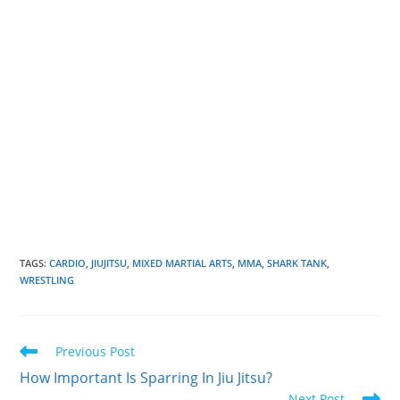
TAGS
:
CARDIO
,
JIUJITSU
,
MIXED MARTIAL ARTS
,
MMA
,
SHARK TANK
,
WRESTLING
Read
Previous Post
more
How Important Is Sparring In Jiu Jitsu?
articles
Next Post