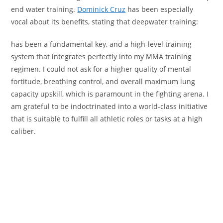
end water training.
Dominick Cruz
has been especially
vocal about its benefits, stating that deepwater training:
has been a fundamental key, and a high-level training
system that integrates perfectly into my MMA training
regimen. I could not ask for a higher quality of mental
fortitude, breathing control, and overall maximum lung
capacity upskill, which is paramount in the fighting arena. I
am grateful to be indoctrinated into a world-class initiative
that is suitable to fulfill all athletic roles or tasks at a high
caliber.