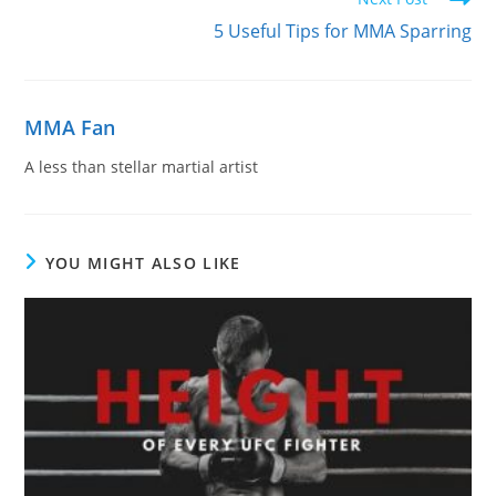
5 Useful Tips for MMA Sparring
MMA Fan
A less than stellar martial artist
YOU MIGHT ALSO LIKE