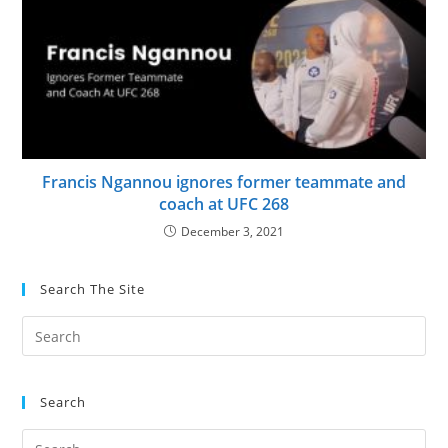
Francis Ngannou ignores former teammate and
coach at UFC 268
December 3, 2021
Search The Site
Search