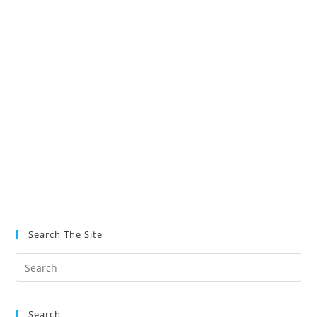
Search The Site
Search