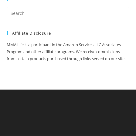
Affiliate Disclosure
MMA Life is a participant in the Amazon Services LLC Associates
Program and other affiliate programs. We receive commissions
from certain products purchased through links served on our site.