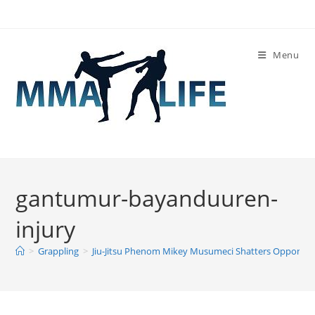
Skip
to
content
Menu
gantumur-bayanduuren-
injury
>
Grappling
>
Jiu-Jitsu Phenom Mikey Musumeci Shatters Opponent’