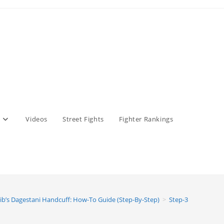
Videos
Street Fights
Fighter Rankings
ib’s Dagestani Handcuff: How-To Guide (Step-By-Step)
>
Step-3