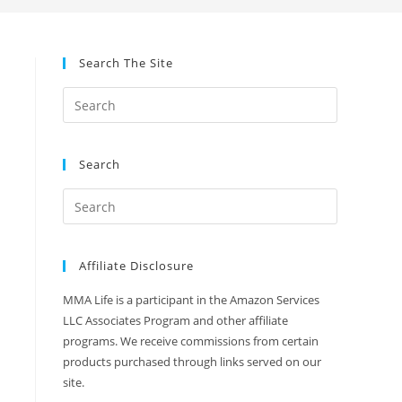
Search The Site
Search
Affiliate Disclosure
MMA Life is a participant in the Amazon Services
LLC Associates Program and other affiliate
programs. We receive commissions from certain
products purchased through links served on our
site.