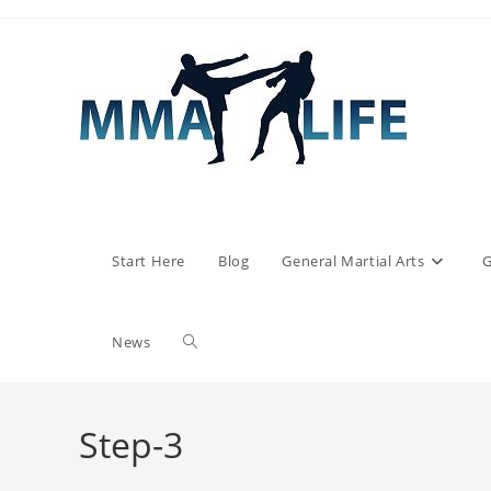
Skip
to
content
Start Here
Blog
General Martial Arts
G
Toggle
News
website
Step-3