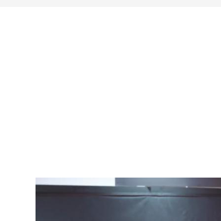
search