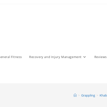
eneral Fitness
Recovery and Injury Management
Reviews
>
Grappling
>
Khab