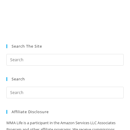
Search The Site
Search
Affiliate Disclosure
MMA Life is a participant in the Amazon Services LLC Associates
Program and other affiliate programs. We receive commissions