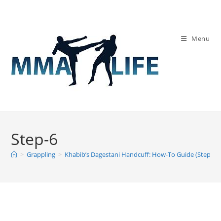
Skip
to
content
Menu
Step-6
>
Grappling
>
Khabib’s Dagestani Handcuff: How-To Guide (Step-By