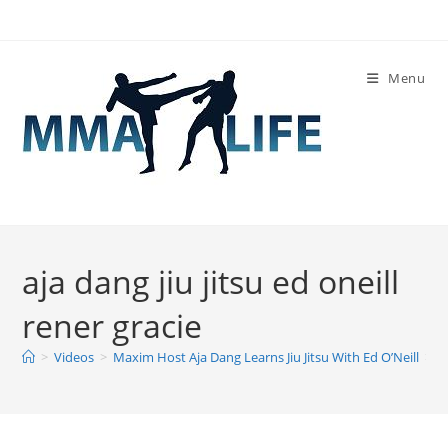
Skip
to
content
Menu
aja dang jiu jitsu ed oneill
rener gracie
>
Videos
>
Maxim Host Aja Dang Learns Jiu Jitsu With Ed O’Neill
>
a