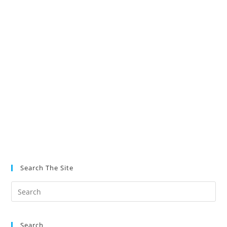
Search The Site
Search