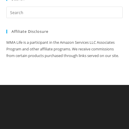
Affiliate Disclosure
MMA Life is a participant in the Amazon Services LLC Associates
Program and other affiliate programs. We receive commissions
from certain products purchased through links served on our site.