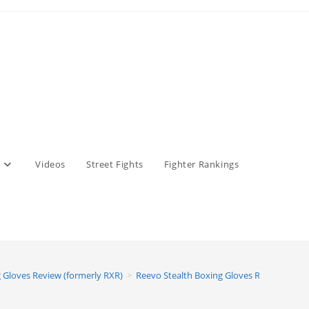
Videos
Street Fights
Fighter Rankings
 Gloves Review (formerly RXR)
>
Reevo Stealth Boxing Gloves Review (form