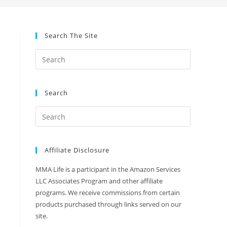
Search The Site
Search
Affiliate Disclosure
MMA Life is a participant in the Amazon Services
LLC Associates Program and other affiliate
programs. We receive commissions from certain
products purchased through links served on our
site.