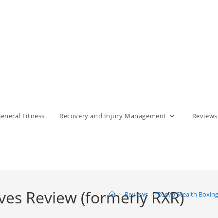
eneral Fitness
Recovery and Injury Management
Reviews
ves Review (formerly RXR)
>
Reviews
>
Reevo Stealth Boxing