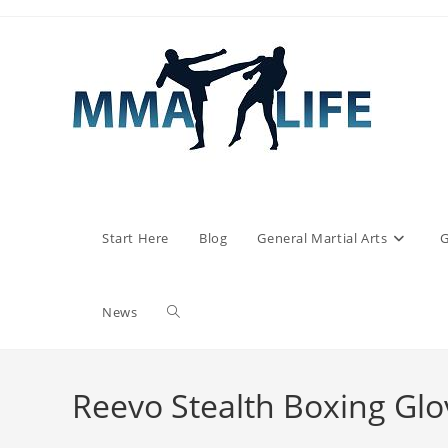
Skip
to
content
Start Here
Blog
General Martial Arts
G
Toggle
News
website
Reevo Stealth Boxing Glo