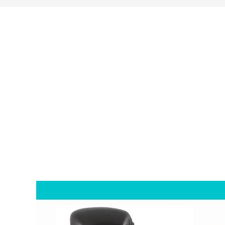
search