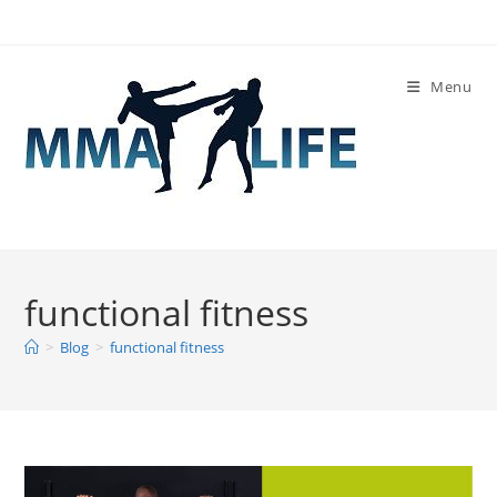
Skip
to
content
Menu
functional fitness
>
Blog
>
functional fitness