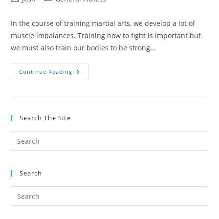
author:
category:
In the course of training martial arts, we develop a lot of
muscle imbalances. Training how to fight is important but
we must also train our bodies to be strong…
The
Continue Reading
Ultimate
Guide
To
Bodyweight
Training
Search The Site
Search