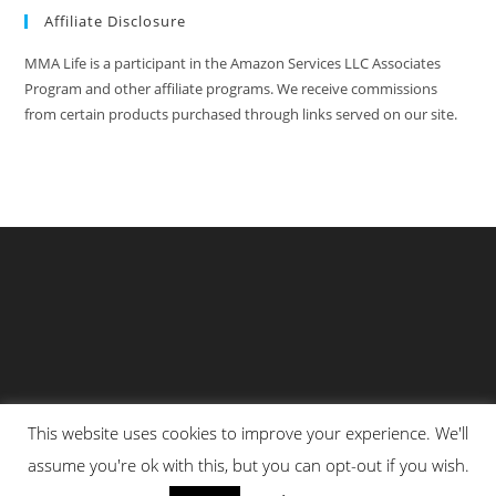
Affiliate Disclosure
MMA Life is a participant in the Amazon Services LLC Associates
Program and other affiliate programs. We receive commissions
from certain products purchased through links served on our site.
This website uses cookies to improve your experience. We'll
Privacy Policy
About Us
Martial Arts Scholarship Essay Contest
assume you're ok with this, but you can opt-out if you wish.
Advertising With Us At MMA Life