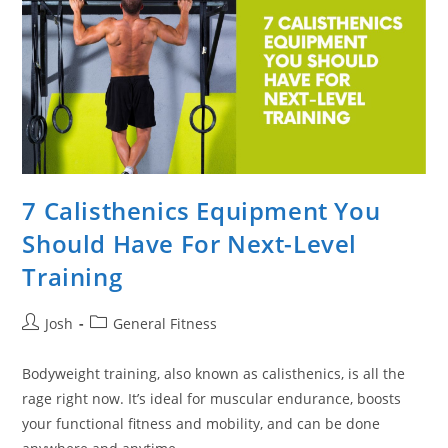
7 Calisthenics Equipment You
Should Have For Next-Level
Training
Post
Post
Josh
General Fitness
author:
category:
Bodyweight training, also known as calisthenics, is all the
rage right now. It’s ideal for muscular endurance, boosts
your functional fitness and mobility, and can be done