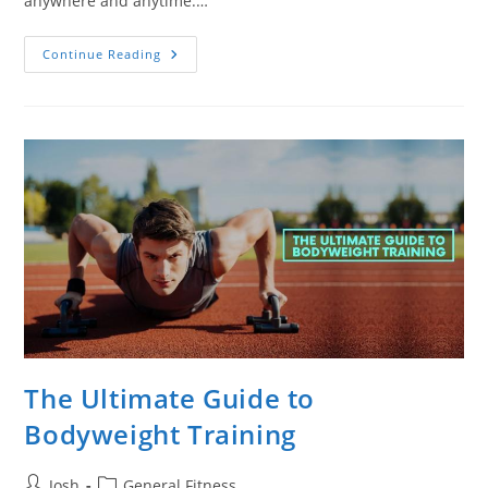
anywhere and anytime.…
7
Continue Reading
Calisthenics
Equipment
You
Should
Have
For
Next-
Level
Training
The Ultimate Guide to
Bodyweight Training
Post
Post
Josh
General Fitness