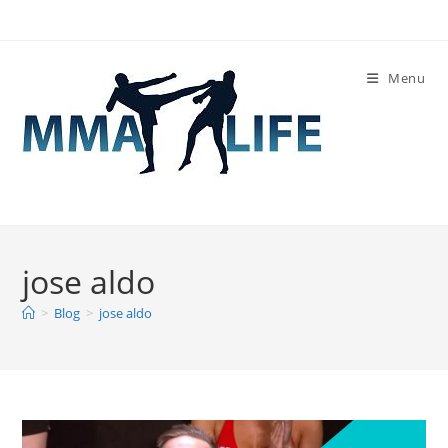
Skip
to
content
Menu
jose aldo
>
Blog
>
jose aldo