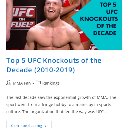
Top 5 UFC Knockouts of the
Decade (2010-2019)
Post
Post
MMA Fan
Rankings
author:
category:
The last decade saw the exponential growth of MMA. The
sport went from a fringe hobby to a mainstay in sports
culture. The organization that led the way was UFC,…
Top
Continue Reading