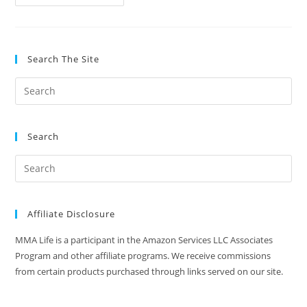
5
UFC
Knockouts
Of
The
Decade
Search The Site
(2010-
2019)
Search
Affiliate Disclosure
MMA Life is a participant in the Amazon Services LLC Associates
Program and other affiliate programs. We receive commissions
from certain products purchased through links served on our site.