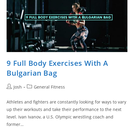
9 Full Body Exercises With A
Bulgarian Bag
Post
Post
Josh
General Fitness
author:
category:
Athletes and fighters are constantly looking for ways to vary
up their workouts and take their performance to the next
level. Ivan Ivanov, a U.S. Olympic wrestling coach and
former…