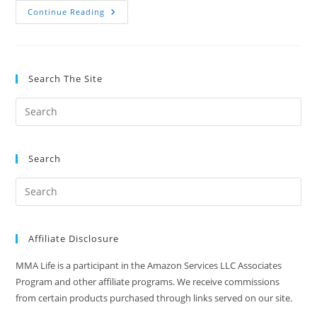
9
Continue Reading
Full
Body
Exercises
With
A
Bulgarian
Search The Site
Bag
Search
Affiliate Disclosure
MMA Life is a participant in the Amazon Services LLC Associates
Program and other affiliate programs. We receive commissions
from certain products purchased through links served on our site.