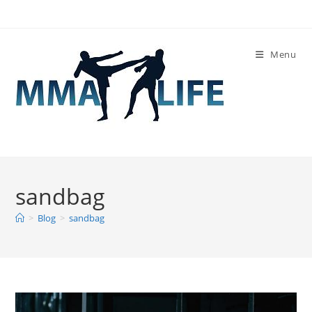
Skip
to
content
Menu
sandbag
>
Blog
>
sandbag