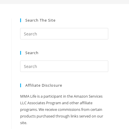
Search The Site
Search
Affiliate Disclosure
MMA Life is a participant in the Amazon Services
LLC Associates Program and other affiliate
programs. We receive commissions from certain
products purchased through links served on our
site.