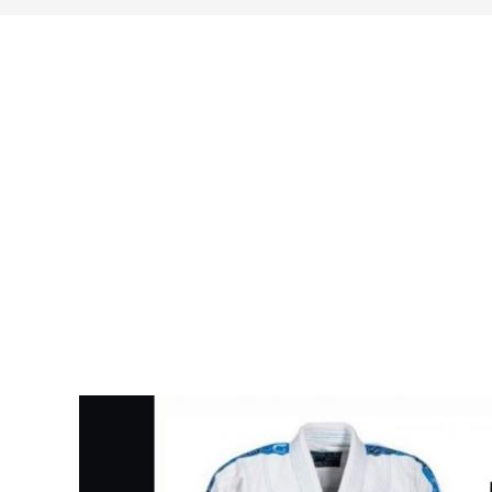
search