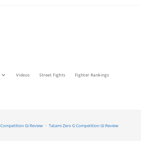
Videos
Street Fights
Fighter Rankings
 Competition Gi Review
>
Tatami Zero G Competition Gi Review