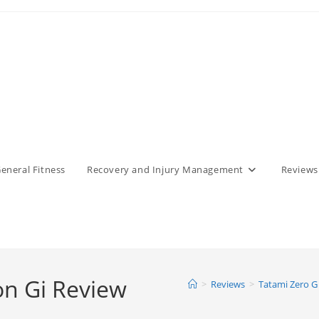
eneral Fitness
Recovery and Injury Management
Reviews
on Gi Review
>
Reviews
>
Tatami Zero G