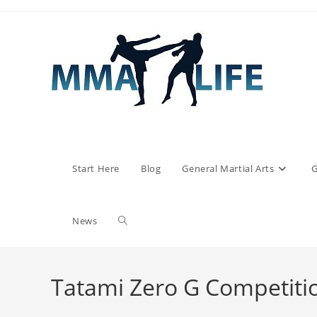
Skip
to
content
Start Here
Blog
General Martial Arts
G
Toggle
News
website
Tatami Zero G Competiti