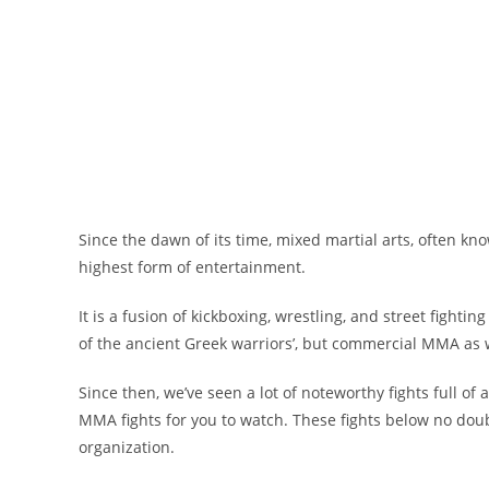
Since the dawn of its time, mixed martial arts, often k
highest form of entertainment.
It is a fusion of kickboxing, wrestling, and street fighti
of the ancient Greek warriors’, but commercial MMA as 
Since then, we’ve seen a lot of noteworthy fights full of
MMA fights for you to watch. These fights below no dou
organization.