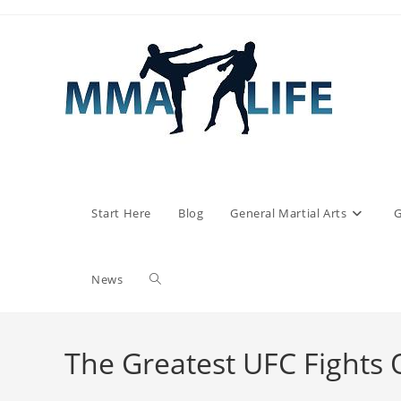
Skip
to
content
Start Here
Blog
General Martial Arts
G
Toggle
News
website
The Greatest UFC Fights O