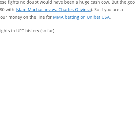
these fights no doubt would have been a huge cash cow. But the go
280 with
Islam Machachev vs. Charles Oliviera
). So if you are a
your money on the line for
MMA betting on Unibet USA
.
ights in UFC history (so far).