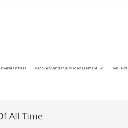
eneral Fitness
Recovery and Injury Management
Reviews
f All Time