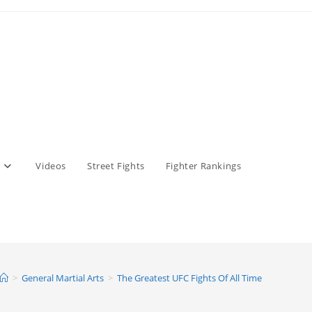
Videos
Street Fights
Fighter Rankings
>
General Martial Arts
>
The Greatest UFC Fights Of All Time