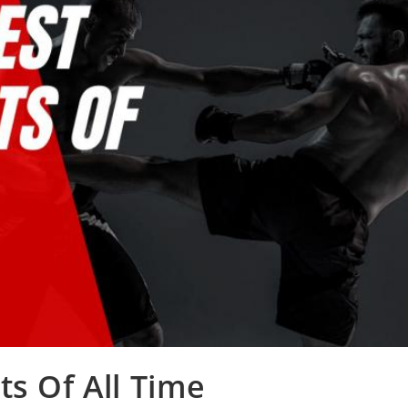
ts Of All Time