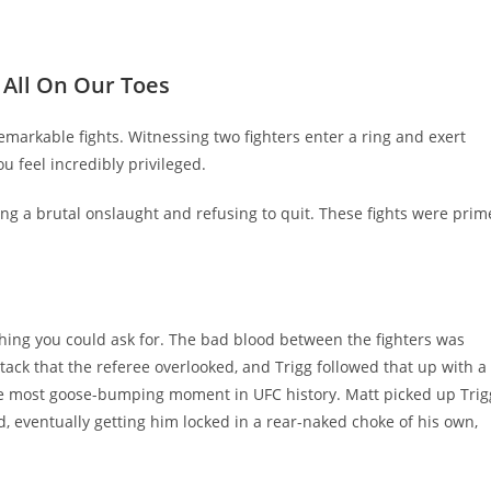
 All On Our Toes
emarkable fights. Witnessing two fighters enter a ring and exert
ou feel incredibly privileged.
ing a brutal onslaught and refusing to quit. These fights were prim
ything you could ask for. The bad blood between the fighters was
tack that the referee overlooked, and Trigg followed that up with a
e most goose-bumping moment in UFC history. Matt picked up Trig
 eventually getting him locked in a rear-naked choke of his own,