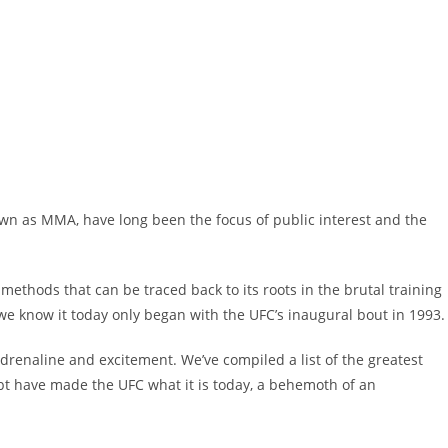
nown as MMA, have long been the focus of public interest and the
ng methods that can be traced back to its roots in the brutal training
we know it today only began with the UFC’s inaugural bout in 1993
 adrenaline and excitement. We’ve compiled a list of the greatest
bt have made the UFC what it is today, a behemoth of an