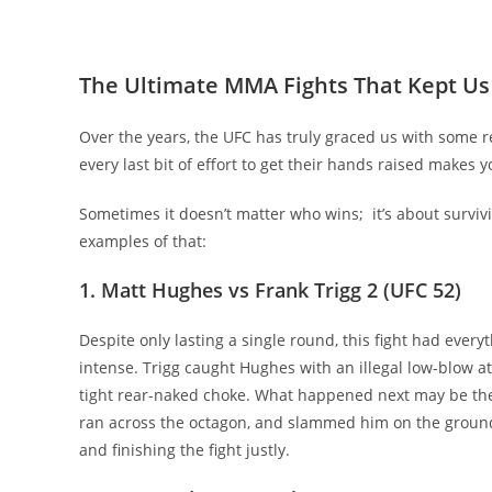
The Ultimate MMA Fights That Kept Us
Over the years, the UFC has truly graced us with some r
every last bit of effort to get their hands raised makes y
Sometimes it doesn’t matter who wins; it’s about surviv
examples of that:
1. Matt Hughes vs Frank Trigg 2 (UFC 52)
Despite only lasting a single round, this fight had ever
intense. Trigg caught Hughes with an illegal low-blow at
tight rear-naked choke. What happened next may be th
ran across the octagon, and slammed him on the ground,
and finishing the fight justly.