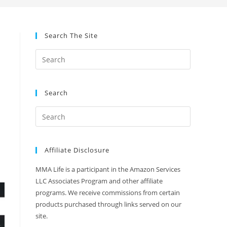
Search The Site
Search
Affiliate Disclosure
MMA Life is a participant in the Amazon Services
LLC Associates Program and other affiliate
programs. We receive commissions from certain
products purchased through links served on our
site.