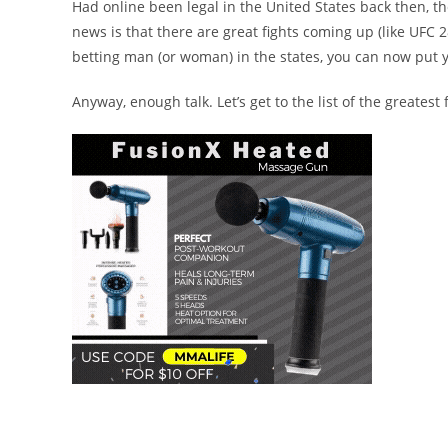
Had online been legal in the United States back then, 
news is that there are great fights coming up (like UFC 
betting man (or woman) in the states, you can now put 
Anyway, enough talk. Let’s get to the list of the greatest f