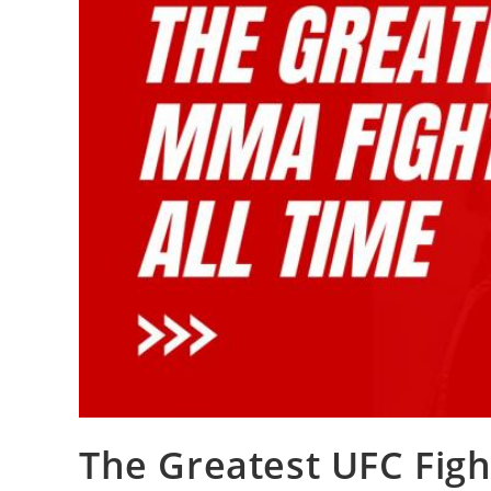
The Greatest UFC Figh