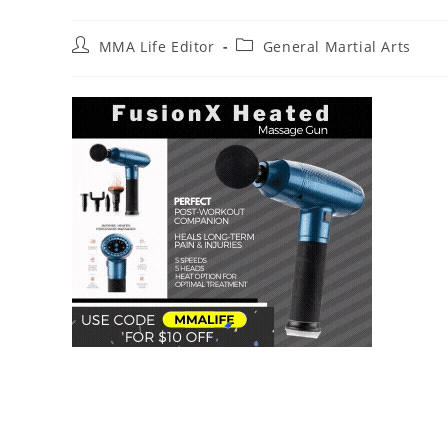
Post
Post
MMA Life Editor
General Martial Arts
author:
category: