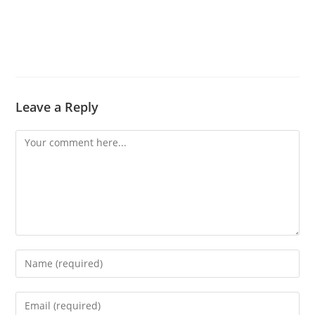
Leave a Reply
Comment
Enter
your
name
Enter
or