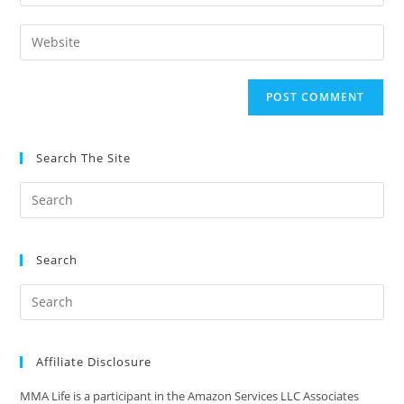
your
username
email
Enter
to
address
your
comment
to
website
comment
URL
(optional)
Search The Site
Search
Affiliate Disclosure
MMA Life is a participant in the Amazon Services LLC Associates