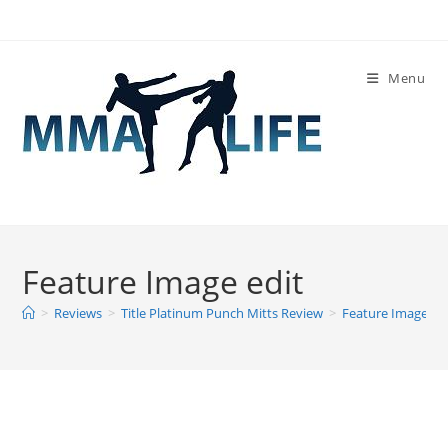
Skip
to
content
Menu
Feature Image edit
>
Reviews
>
Title Platinum Punch Mitts Review
>
Feature Image ed