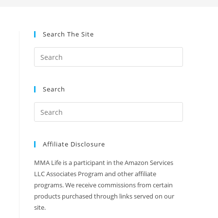
Search The Site
Search
Affiliate Disclosure
MMA Life is a participant in the Amazon Services
LLC Associates Program and other affiliate
programs. We receive commissions from certain
products purchased through links served on our
site.