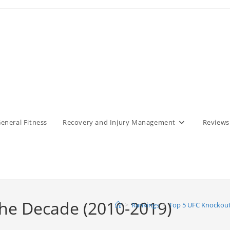
eneral Fitness
Recovery and Injury Management
Reviews
the Decade (2010-2019)
>
Rankings
>
Top 5 UFC Knockout