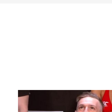
search