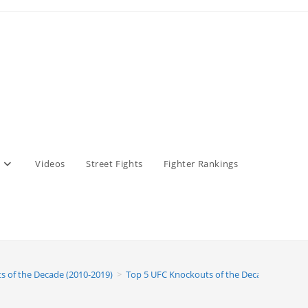
Videos
Street Fights
Fighter Rankings
s of the Decade (2010-2019)
>
Top 5 UFC Knockouts of the Decade (2010-20