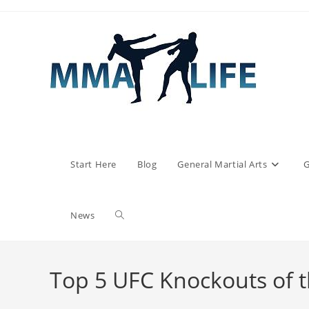
Skip
to
content
Start Here
Blog
General Martial Arts
G
Toggle
News
website
Top 5 UFC Knockouts of 